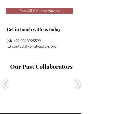
See All Collaborations
Get in touch with us today
(M)
+91 9818925599
(E)
contact@kaivalyaplays.org
Our Past Collaborators