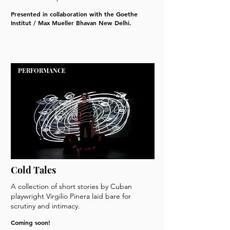
Presented in collaboration with the Goethe
Institut / Max Mueller Bhavan New Delhi.
PERFORMANCE
Cold Tales
A collection of short stories by Cuban
playwright Virgilio Pinera laid bare for
scrutiny and intimacy.
Coming soon!