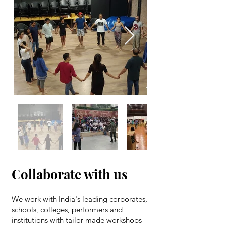
Out
of
gallery
Collaborate with us
We work with India's leading corporates,
schools, colleges, performers and
institutions with tailor-made workshops