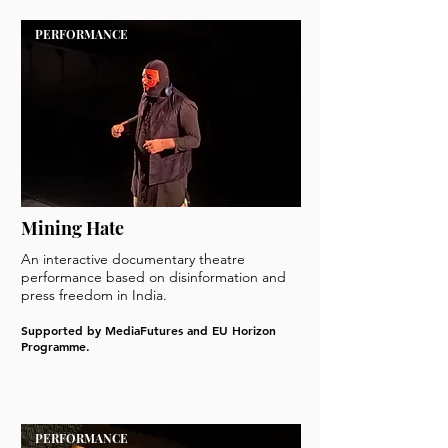
PERFORMANCE
Mining Hate
An interactive documentary theatre
performance based on disinformation and
press freedom in India.
Supported by MediaFutures and EU Horizon
Programme.
PERFORMANCE