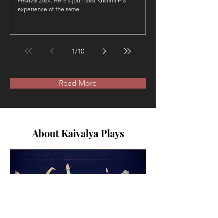
Festival 2024. Here's journalist Krishna P S
experience of the same.
1
/
10
Read More
About Kaivalya Plays