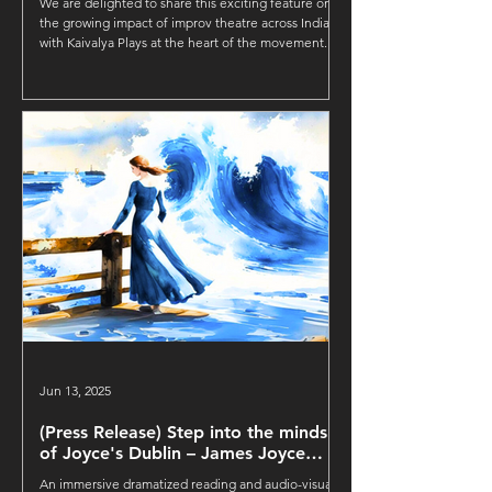
We are delighted to share this exciting feature on
the growing impact of improv theatre across India,
with Kaivalya Plays at the heart of the movement.
Jun 13, 2025
(Press Release) Step into the minds
of Joyce's Dublin – James Joyce
Immersive by Kaivalya Plays
An immersive dramatized reading and audio-visual