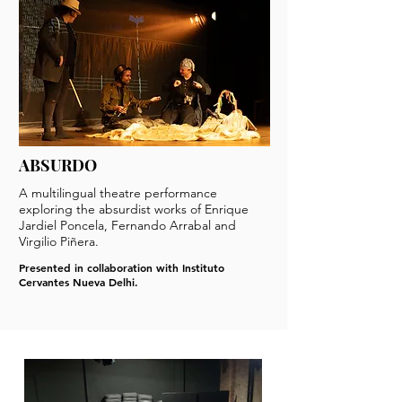
ABSURDO
A multilingual theatre performance
exploring the absurdist works of Enrique
Jardiel Poncela, Fernando Arrabal and
Virgilio Piñera.
Presented in collaboration with Instituto
Cervantes Nueva Delhi.