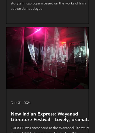
Foundation
storytelling program based on the works of Irish
author James Joyce.
Dec 31, 2024
New Indian Express: Wayanad
Literature Festival - Lovely, dramatic
and deep
I, JOSEF was presented at the Wayanad Literature