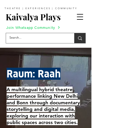
THEATRE | EXPERIENCES | COMMUNITY
Kaivalya Plays
Join Whatsapp Community
Raum: Raah
A multilingual hybrid theatre
performance linking New Delhi
and Bonn through documentary
storytelling and digital media,
exploring our interaction with
public spaces across two cities.