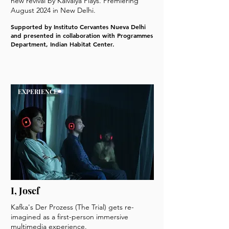
new revival by Kaivalya Plays. Premiering
August 2024 in New Delhi.
Supported by Instituto Cervantes Nueva Delhi
and presented in collaboration with Programmes
Department, Indian Habitat Center.
EXPERIENCE
I, Josef
Kafka's Der Prozess (The Trial) gets re-
imagined as a first-person immersive
multimedia experience.