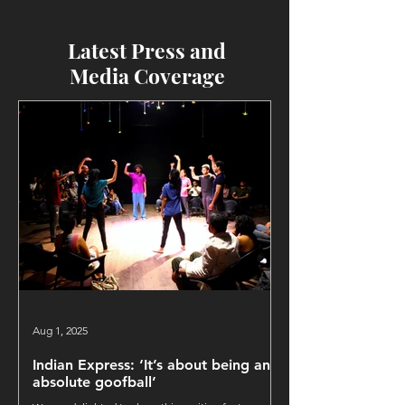
Latest Press and
Media Coverage
Aug 1, 2025
Indian Express: ‘It’s about being an
absolute goofball’