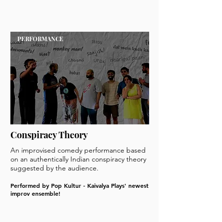
PERFORMANCE
Conspiracy Theory
An improvised comedy performance based
on an authentically Indian conspiracy theory
suggested by the audience.
Performed by Pop Kultur - Kaivalya Plays' newest
improv ensemble!