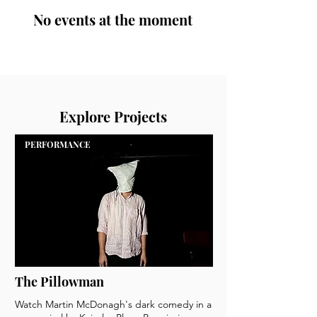
No events at the moment
Explore Projects
PERFORMANCE
The Pillowman
Watch Martin McDonagh's dark comedy in a