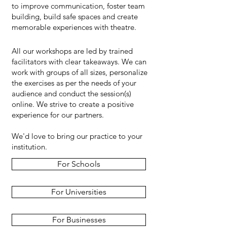
to improve communication, foster team
building, build safe spaces and create
memorable experiences with theatre.
All our workshops are led by trained
facilitators with clear takeaways. We can
work with groups of all sizes, personalize
the exercises as per the needs of your
audience and conduct the session(s)
online. We strive to create a positive
experience for our partners.
We'd love to bring our practice to your
institution.
For Schools
For Universities
For Businesses