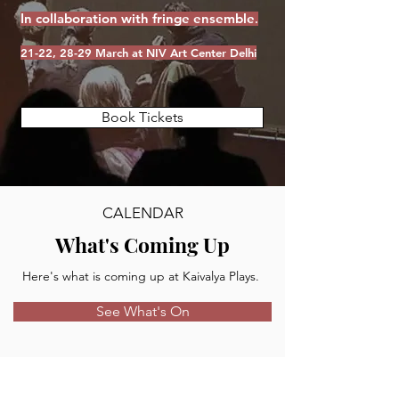
In collaboration with fringe ensemble
.
21-22, 28-29 March at NIV Art Center Delhi
Book Tickets
CALENDAR
What's Coming Up
Here's what is coming up at Kaivalya Plays.
See What's On