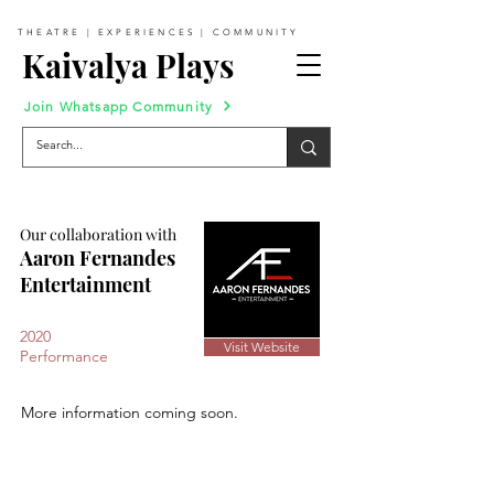
THEATRE | EXPERIENCES | COMMUNITY
Kaivalya Plays
Join Whatsapp Community
Our collaboration with
Aaron Fernandes
Entertainment
2020
Visit Website
Performance
More information coming soon.