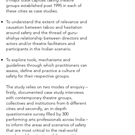
6 major state capitals taking theatre
groups established post 1995 in each of
these cities as case studies.
To understand the extent of relevance and
causation between taboo and hesitation
around safety and the thread of guru-
shishya relationship between directors and
actors and/or theatre facilitators and
participants in the Indian scenario.
To explore tools, mechanisms and
guidelines through which practitioners can
assess, define and practice a culture of
safety for their respective groups.
The study relies on two modes of enquiry –
firstly, documented case study interviews
with contemporary theatre groups,
collectives and institutions from 6 different
cities and secondly, an in-depth
questionnaire survey filled by 300
performing arts professionals across India –
to inform the areas and scenarios of safety
that are most critical to the real-world