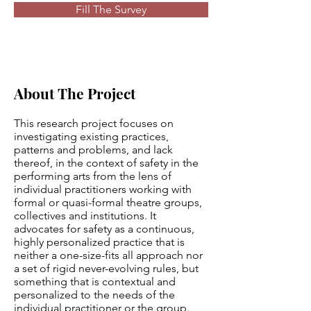
Fill The Survey
About The Project
This research project focuses on
investigating existing practices,
patterns and problems, and lack
thereof, in the context of safety in the
performing arts from the lens of
individual practitioners working with
formal or quasi-formal theatre groups,
collectives and institutions. It
advocates for safety as a continuous,
highly personalized practice that is
neither a one-size-fits all approach nor
a set of rigid never-evolving rules, but
something that is contextual and
personalized to the needs of the
individual practitioner or the group.