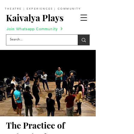
THEATRE | EXPERIENCES | COMMUNITY
Kaivalya Plays
Join Whatsapp Community
The Practice of