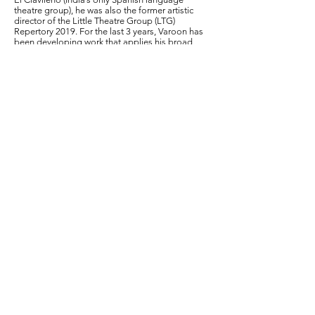
theatre group), he was also the former artistic
director of the Little Theatre Group (LTG)
Repertory 2019. For the last 3 years, Varoon has
been developing work that applies his broad
experience in theatre towards mental wellness.
He regularly facilitates workshops that
incorporate principles of improvisation, support
groups and drama therapy.
To this research project, he brings the
experience of developing an arts-based
approach to mental wellness through the world
of spontaneous improvisation with the help of
mental health practitioners, as well as being the
lead facilitator of Headspace, an improv for
mental health initiative with Oddbird Theatre &
Foundation that has been in place since July
2019 and has seen participation from 600+
individuals across India, US, UK, Spain, and
Germany.