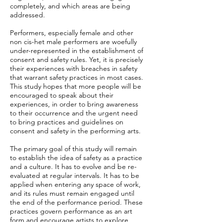
completely, and which areas are being
addressed.
Performers, especially female and other
non cis-het male performers are woefully
under-represented in the establishment of
consent and safety rules. Yet, it is precisely
their experiences with breaches in safety
that warrant safety practices in most cases.
This study hopes that more people will be
encouraged to speak about their
experiences, in order to bring awareness
to their occurrence and the urgent need
to bring practices and guidelines on
consent and safety in the performing arts.
The primary goal of this study will remain
to establish the idea of safety as a practice
and a culture. It has to evolve and be re-
evaluated at regular intervals. It has to be
applied when entering any space of work,
and its rules must remain engaged until
the end of the performance period. These
practices govern performance as an art
form and encourage artists to explore