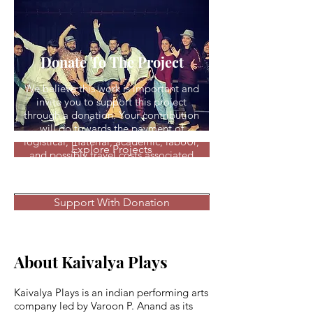
Donate To The Project
We believe this work is important and
invite you to support this project
through a donation. Your contribution
will go towards the payment of
logistical, material, academic, laboUr,
Explore Projects
and possibly travel costs associated
with the project
Read Press
Support With Donation
About Kaivalya Plays
Kaivalya Plays is an indian performing arts
company led by Varoon P. Anand as its