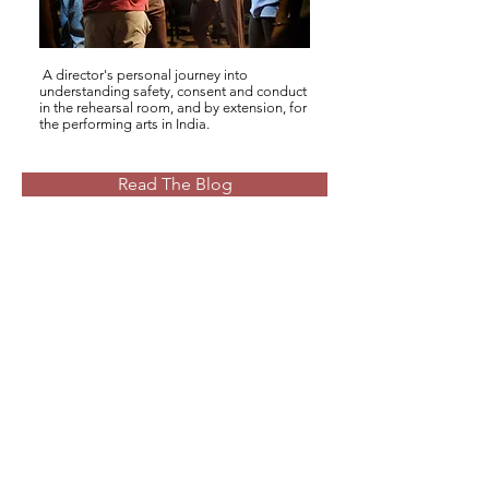
A director's personal journey into
understanding safety, consent and conduct
in the rehearsal room, and by extension, for
the performing arts in India.
Read The Blog
Fill A Short Survey
We would appreciate 5 minutes of
your time to tell us about safety in
the context of your artistic practice
through this short survey.