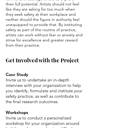
their full potential. Artists should not feel
like they are asking for too much when
they seek safety at their workplace and
neither should the figure in authority feel
unequipped to provide that. By instituting
safety as part of the routine of practice,
artists can work without fear or anxiety and
strive for excellence and greater reward
from their practice.
Get Involved with the Project
Case Study
Invite us to undertake an in-depth
interview with your organization to help
you identify, formulate and institute your
safety practice, as well as contribute to
the final research outcomes.
Workshops
Invite us to conduct a personalized
workshop for your organization around