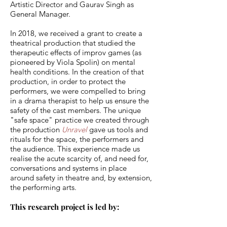
Artistic Director and Gaurav Singh as
General Manager.
In 2018, we received a grant to create a
theatrical production that studied the
therapeutic effects of improv games (as
pioneered by Viola Spolin) on mental
health conditions. In the creation of that
production, in order to protect the
performers, we were compelled to bring
in a drama therapist to help us ensure the
safety of the cast members. The unique
"safe space" practice we created through
the production
Unravel
gave us tools and
rituals for the space, the performers and
the audience. This experience made us
realise the acute scarcity of, and need for,
conversations and systems in place
around safety in theatre and, by extension,
the performing arts.
This research project is led by: