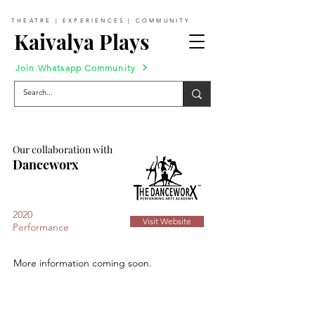
THEATRE | EXPERIENCES | COMMUNITY
Kaivalya Plays
Join Whatsapp Community
Our collaboration with
Danceworx
2020
Visit Website
Performance
More information coming soon.