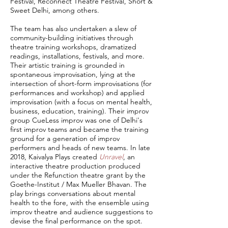
Festival, Reconnect Theatre Festival, Short &
Sweet Delhi, among others.
The team has also undertaken a slew of
community-building initiatives through
theatre training workshops, dramatized
readings, installations, festivals, and more.
Their artistic training is grounded in
spontaneous improvisation, lying at the
intersection of short-form improvisations (for
performances and workshop) and applied
improvisation (with a focus on mental health,
business, education, training). Their improv
group CueLess improv was one of Delhi's
first improv teams and became the training
ground for a generation of improv
performers and heads of new teams. In late
2018, Kaivalya Plays created
Unravel
, an
interactive theatre production produced
under the Refunction theatre grant by the
Goethe-Institut / Max Mueller Bhavan. The
play brings conversations about mental
health to the fore, with the ensemble using
improv theatre and audience suggestions to
devise the final performance on the spot.