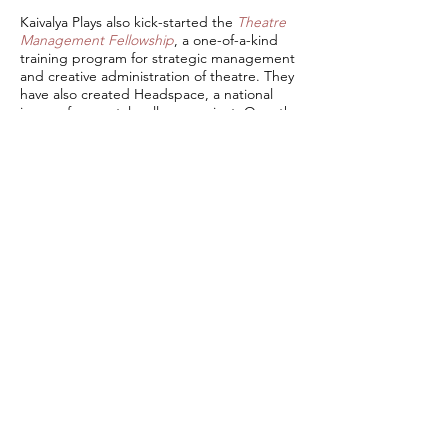
Kaivalya Plays also kick-started the
Theatre
Management Fellowship
, a one-of-a-kind
training program for strategic management
and creative administration of theatre. They
have also created Headspace, a national
improv for mental wellness project. Over the
last year, they have engaged over 2000+
audiences from India, Spain, Colombia,
Germany, UK, US and more countries. They
have worked with corporates like Atlan,
IFFCO, Uber, Dalberg, Floh and more. Their
work and associated projects have been
featured in India Today, The Hindu, Indian
Express, Financial Express among others.
Media & Gallery