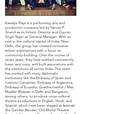
Kaivalya Plays is a performing arts and
production company led by Varoon P.
Anand as its Artistic Director and Gaurav
Singh Nijjer as General Manager. With its
root in the cultural capital of India, New
Delhi, the group has created innovative
artistic experiences with a focus on
community-building. Over the course of
seven years, they have worked consistently,
been very noisy, and built associations with
the institutions all across India. The team
has worked with many diplomatic
institutions like the Embassy of Spain and
Instituto Cervantes, Embassy of Argentina,
Embassy of Ecuador, Goethe-Institut / Max
Mueller Bhawan in Delhi and Bangalore,
among others, to produce cross-cultural
theatre productions in English, Hindi, and
Spanish which have been staged at festivals
like Gender Bender, Old World Theatre