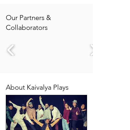
Our Partners &
Collaborators
About Kaivalya Plays