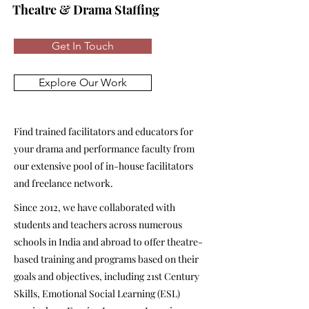
Theatre & Drama Staffing
Get In Touch
Explore Our Work
Find trained facilitators and educators for
your drama and performance faculty from
our extensive pool of in-house facilitators
and freelance network.
Since 2012, we have collaborated with
students and teachers across numerous
schools in India and abroad to offer theatre-
based training and programs based on their
goals and objectives, including 21st Century
Skills, Emotional Social Learning (ESL)