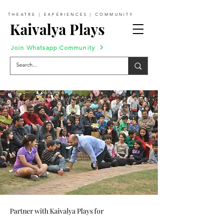
THEATRE | EXPERIENCES | COMMUNITY
Kaivalya Plays
Join Whatsapp Community
Partner with Kaivalya Plays for