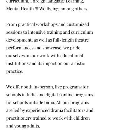
curriculum, Foreign Language Learning,
Mental Health & Wellbeing, among others.
From practical workshops and customized
sessions to intensive training and curriculum
development, as well as full-length theatre
performances and showcase, we pride
ourselves on our work with educational
institutions and its impact on our artistic
practice.
We offer both in-person, live programs for
schools in India and digital / online programs
for schools outside India. All our programs
are led by experienced drama facilitators and
practitioners trained to work with children
and young adults.