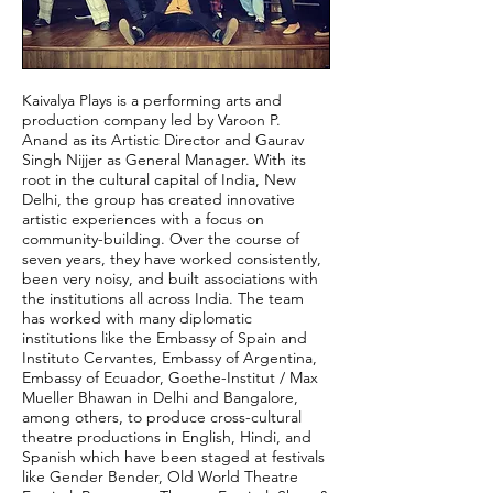
Kaivalya Plays is a performing arts and
production company led by Varoon P.
Anand as its Artistic Director and Gaurav
Singh Nijjer as General Manager. With its
root in the cultural capital of India, New
Delhi, the group has created innovative
artistic experiences with a focus on
community-building. Over the course of
seven years, they have worked consistently,
been very noisy, and built associations with
the institutions all across India. The team
has worked with many diplomatic
institutions like the Embassy of Spain and
Instituto Cervantes, Embassy of Argentina,
Embassy of Ecuador, Goethe-Institut / Max
Mueller Bhawan in Delhi and Bangalore,
among others, to produce cross-cultural
theatre productions in English, Hindi, and
Spanish which have been staged at festivals
like Gender Bender, Old World Theatre