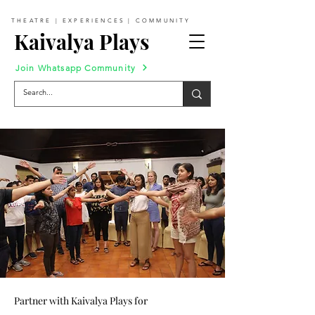
THEATRE | EXPERIENCES | COMMUNITY
Kaivalya Plays
Join Whatsapp Community
Partner with Kaivalya Plays for