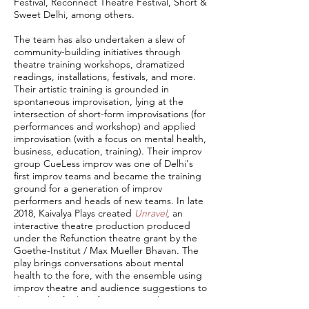
Festival, Reconnect Theatre Festival, Short &
Sweet Delhi, among others.
The team has also undertaken a slew of
community-building initiatives through
theatre training workshops, dramatized
readings, installations, festivals, and more.
Their artistic training is grounded in
spontaneous improvisation, lying at the
intersection of short-form improvisations (for
performances and workshop) and applied
improvisation (with a focus on mental health,
business, education, training). Their improv
group CueLess improv was one of Delhi's
first improv teams and became the training
ground for a generation of improv
performers and heads of new teams. In late
2018, Kaivalya Plays created
Unravel
, an
interactive theatre production produced
under the Refunction theatre grant by the
Goethe-Institut / Max Mueller Bhavan. The
play brings conversations about mental
health to the fore, with the ensemble using
improv theatre and audience suggestions to
devise the final performance on the spot.