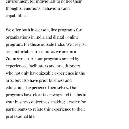
environment for individuals to notice their
thoughts, emotions, behaviours and
capabilities.
We offer both in-person, live programs for
organizations in India and digital / online
programs for those outside India. We are just
as comfortable in a room as we are on a
Zoom screen. All our programs are led by
experienced facilitators and practitioners
who not only have sizeable experience in the
arts, but also have prior business and
educational experience themselves. Our
programs have clear takeaways and tie-ins to
your business objectives, making it easier for
participants to relate this experience to their
professional life.