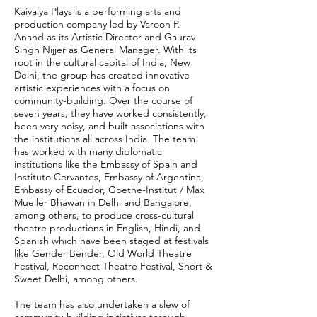
Kaivalya Plays is a performing arts and
production company led by Varoon P.
Anand as its Artistic Director and Gaurav
Singh Nijjer as General Manager. With its
root in the cultural capital of India, New
Delhi, the group has created innovative
artistic experiences with a focus on
community-building. Over the course of
seven years, they have worked consistently,
been very noisy, and built associations with
the institutions all across India. The team
has worked with many diplomatic
institutions like the Embassy of Spain and
Instituto Cervantes, Embassy of Argentina,
Embassy of Ecuador, Goethe-Institut / Max
Mueller Bhawan in Delhi and Bangalore,
among others, to produce cross-cultural
theatre productions in English, Hindi, and
Spanish which have been staged at festivals
like Gender Bender, Old World Theatre
Festival, Reconnect Theatre Festival, Short &
Sweet Delhi, among others.
The team has also undertaken a slew of