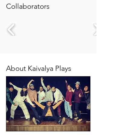
Collaborators
About Kaivalya Plays