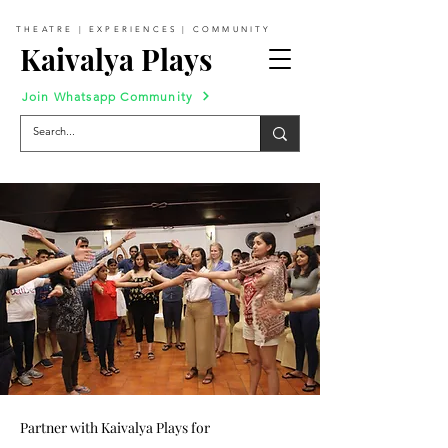
THEATRE | EXPERIENCES | COMMUNITY
Kaivalya Plays
Join Whatsapp Community
Partner with Kaivalya Plays for