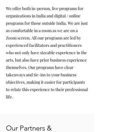
We offer both in-person, live programs for
organizations in India and digital / online
programs for those outside India. We are just
as comfortable in a room as we are on a
Zoom screen. All our programs are led by
experienced facilitators and practitioners
who not only have sizeable experience in the
arts, but also have prior business experience
themselves. Our programs have clear
takeaways and tie-ins to your business
objectives, making it easier for participants
to relate this experience to their professional
life.
Our Partners &