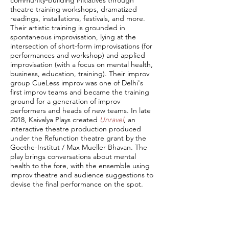
community-building initiatives through
theatre training workshops, dramatized
readings, installations, festivals, and more.
Their artistic training is grounded in
spontaneous improvisation, lying at the
intersection of short-form improvisations (for
performances and workshop) and applied
improvisation (with a focus on mental health,
business, education, training). Their improv
group CueLess improv was one of Delhi's
first improv teams and became the training
ground for a generation of improv
performers and heads of new teams. In late
2018, Kaivalya Plays created
Unravel
, an
interactive theatre production produced
under the Refunction theatre grant by the
Goethe-Institut / Max Mueller Bhavan. The
play brings conversations about mental
health to the fore, with the ensemble using
improv theatre and audience suggestions to
devise the final performance on the spot.
Kaivalya Plays also kick-started the
Theatre
Management Fellowship
, a one-of-a-kind
training program for strategic management