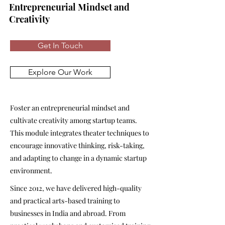
Entrepreneurial Mindset and
Creativity
Get In Touch
Explore Our Work
Foster an entrepreneurial mindset and
cultivate creativity among startup teams.
This module integrates theater techniques to
encourage innovative thinking, risk-taking,
and adapting to change in a dynamic startup
environment.
Since 2012, we have delivered high-quality
and practical arts-based training to
businesses in India and abroad. From