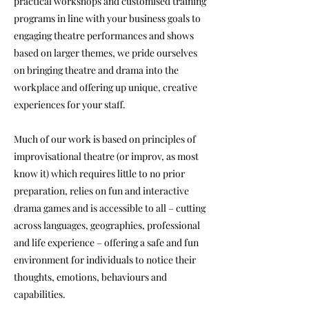
practical workshops and customised training
programs in line with your business goals to
engaging theatre performances and shows
based on larger themes, we pride ourselves
on bringing theatre and drama into the
workplace and offering up unique, creative
experiences for your staff.
Much of our work is based on principles of
improvisational theatre (or improv, as most
know it) which requires little to no prior
preparation, relies on fun and interactive
drama games and is accessible to all – cutting
across languages, geographies, professional
and life experience – offering a safe and fun
environment for individuals to notice their
thoughts, emotions, behaviours and
capabilities.