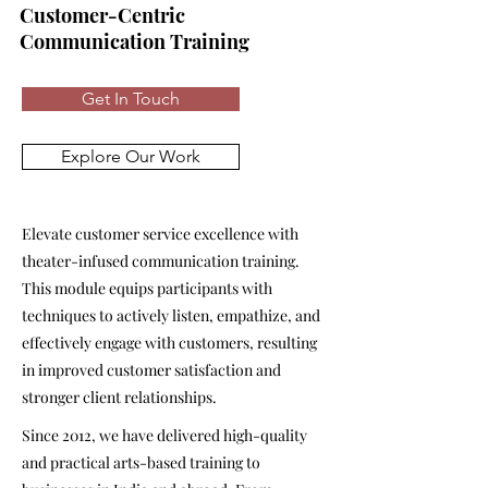
Customer-Centric
Communication Training
Get In Touch
Explore Our Work
Elevate customer service excellence with
theater-infused communication training.
This module equips participants with
techniques to actively listen, empathize, and
effectively engage with customers, resulting
in improved customer satisfaction and
stronger client relationships.
Since 2012, we have delivered high-quality
and practical arts-based training to