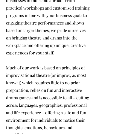
businesses in India and abroad. From
practical workshops and customised training
programs in line with your business goals to
engaging theatre performances and shows
based on larger themes, we pride ourselves
on bringing theatre and drama into the
workplace and offering up unique, creative
experiences for your staff.
Much of our work is based on principles of
improvisational theatre (or improv, as most
know it) which requires little to no prior
preparation, relies on fun and interactive
drama games and is accessible to all – cutting
across languages, geographies, professional
and life experience – offering a safe and fun
environment for individuals to notice their
thoughts, emotions, behaviours and