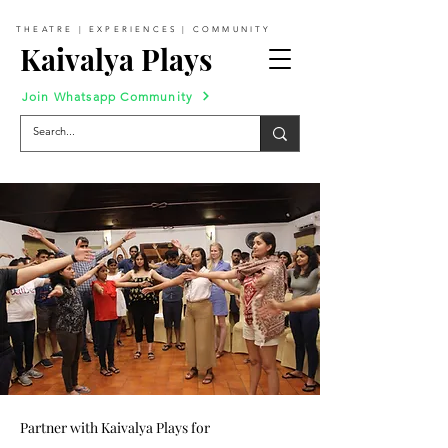
THEATRE | EXPERIENCES | COMMUNITY
Kaivalya Plays
Join Whatsapp Community
Partner with Kaivalya Plays for