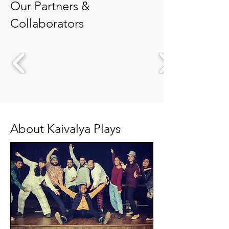
Our Partners &
Collaborators
About Kaivalya Plays