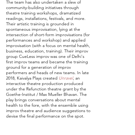
The team has also undertaken a slew of
community-building initiatives through
theatre training workshops, dramatized
readings, installations, festivals, and more.
Their artistic training is grounded in
spontaneous improvisation, lying at the
intersection of short-form improvisations (for
performances and workshop) and applied
improvisation (with a focus on mental health,
business, education, training). Their improv
group CueLess improv was one of Delhi's
first improv teams and became the training
ground for a generation of improv
performers and heads of new teams. In late
2018, Kaivalya Plays created
Unravel
, an
interactive theatre production produced
under the Refunction theatre grant by the
Goethe-Institut / Max Mueller Bhavan. The
play brings conversations about mental
health to the fore, with the ensemble using
improv theatre and audience suggestions to
devise the final performance on the spot.
Kaivalya Plays also kick-started the
Theatre
Management Fellowship
, a one-of-a-kind