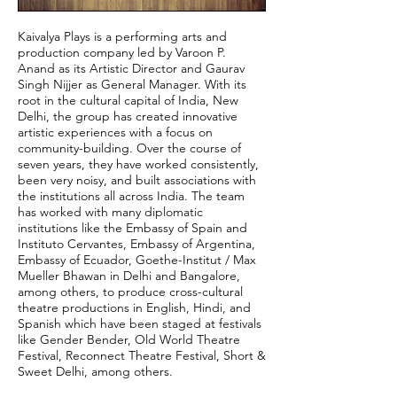
Kaivalya Plays is a performing arts and
production company led by Varoon P.
Anand as its Artistic Director and Gaurav
Singh Nijjer as General Manager. With its
root in the cultural capital of India, New
Delhi, the group has created innovative
artistic experiences with a focus on
community-building. Over the course of
seven years, they have worked consistently,
been very noisy, and built associations with
the institutions all across India. The team
has worked with many diplomatic
institutions like the Embassy of Spain and
Instituto Cervantes, Embassy of Argentina,
Embassy of Ecuador, Goethe-Institut / Max
Mueller Bhawan in Delhi and Bangalore,
among others, to produce cross-cultural
theatre productions in English, Hindi, and
Spanish which have been staged at festivals
like Gender Bender, Old World Theatre
Festival, Reconnect Theatre Festival, Short &
Sweet Delhi, among others.