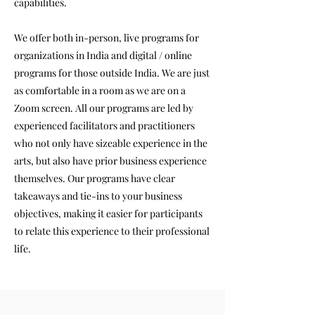
capabilities.
We offer both in-person, live programs for
organizations in India and digital / online
programs for those outside India. We are just
as comfortable in a room as we are on a
Zoom screen. All our programs are led by
experienced facilitators and practitioners
who not only have sizeable experience in the
arts, but also have prior business experience
themselves. Our programs have clear
takeaways and tie-ins to your business
objectives, making it easier for participants
to relate this experience to their professional
life.