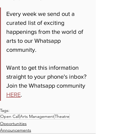
Every week we send out a 
curated list of exciting 
happenings from the world of 
arts to our Whatsapp 
community. 
Want to get this information 
straight to your phone's inbox? 
Join the Whatsapp community 
HERE
.
Tags:
Open Call
Arts Management
Theatre
Opportunities
Announcements