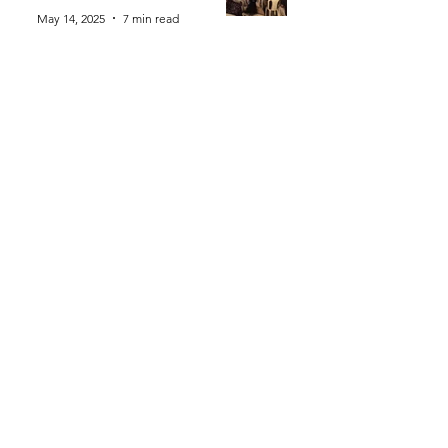
May 14, 2025
7 min read