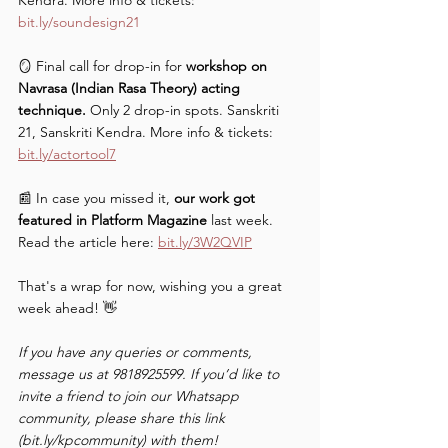
Kendra. More info & tickets: 
bit.ly/soundesign21
🪞 Final call for drop-in for 
workshop on 
Navrasa (Indian Rasa Theory) acting 
technique. 
Only 2 drop-in spots. Sanskriti 
21, Sanskriti Kendra. More info & tickets: 
bit.ly/actortool7
📰 In case you missed it, 
our work got 
featured in Platform Magazine
 last week. 
Read the article here: 
bit.ly/3W2QVIP
That's a wrap for now, wishing you a great 
week ahead! 👋
If you have any queries or comments, 
message us at 9818925599. If you’d like to 
invite a friend to join our Whatsapp 
community, please share this link 
(bit.ly/kpcommunity) with them!