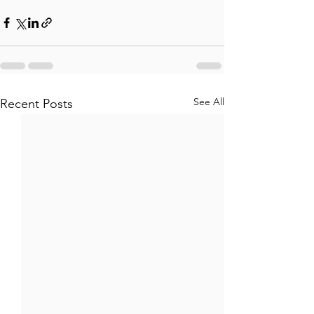
See All
Recent Posts