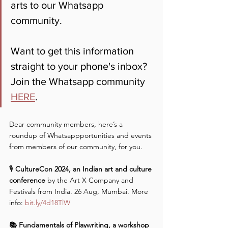
arts to our Whatsapp 
community. 
Want to get this information 
straight to your phone's inbox? 
Join the Whatsapp community 
HERE
.
Dear community members, here’s a 
roundup of Whatsappportunities and events 
from members of our community, for you.
🎙️
 CultureCon 2024, an Indian art and culture 
conference 
by the Art X Company and 
Festivals from India. 26 Aug, Mumbai. More 
info: 
bit.ly/4d18TlW
📚 Fundamentals of Playwriting, a workshop