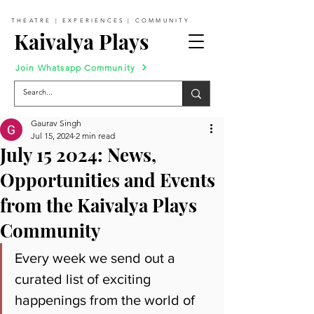
THEATRE | EXPERIENCES | COMMUNITY
Kaivalya Plays
Join Whatsapp Community
Gaurav Singh
Jul 15, 2024
2 min read
July 15 2024: News,
Opportunities and Events
from the Kaivalya Plays
Community
Every week we send out a 
curated list of exciting 
happenings from the world of 