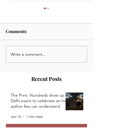
Comments
Write a comment...
July 3 2024: News,
June 24 2024: N
Opportunities and Events
Opportunities a
from the Kaivalya Plays
from the Kaivaly
Community
Community
Recent Posts
The Print: Hundreds show up at
Delhi event to celebrate an Irish
author few can understand
Jun 15
1 min read