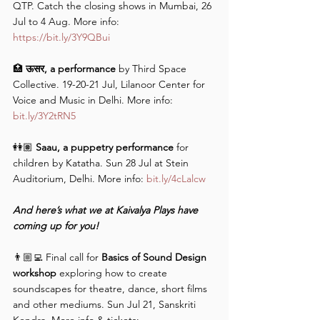
QTP. Catch the closing shows in Mumbai, 26 
Jul to 4 Aug. More info: 
https://bit.ly/3Y9QBui
🏥 
ऊसर, a performance
 by Third Space 
Collective. 19-20-21 Jul, Lilanoor Center for 
Voice and Music in Delhi. More info: 
bit.ly/3Y2tRN5
👭🏽 
Saau, a puppetry performance
 for 
children by Katatha. Sun 28 Jul at Stein 
Auditorium, Delhi. More info: 
bit.ly/4cLalcw
And here’s what we at Kaivalya Plays have 
coming up for you!
👨🏼‍💻 Final call for 
Basics of Sound Design 
workshop
 exploring how to create 
soundscapes for theatre, dance, short films 
and other mediums. Sun Jul 21, Sanskriti 