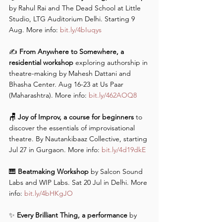
by Rahul Rai and The Dead School at Little 
Studio, LTG Auditorium Delhi. Starting 9 
Aug. More info: 
bit.ly/4bIuqys
✍️
 From Anywhere to Somewhere, a 
residential workshop
 exploring authorship in 
theatre-making by Mahesh Dattani and 
Bhasha Center. Aug 16-23 at Us Paar 
(Maharashtra). More info: 
bit.ly/462AOQ8
🪑 Joy of Improv, a course for beginners
 to 
discover the essentials of improvisational 
theatre. By Nautankibaaz Collective, starting 
Jul 27 in Gurgaon. More info: 
bit.ly/4d19dkE
🎹
 Beatmaking Workshop
 by Salcon Sound 
Labs and WIP Labs. Sat 20 Jul in Delhi. More 
info: 
bit.ly/4bHKgJO
✨ 
Every Brilliant Thing, a performance
 by 