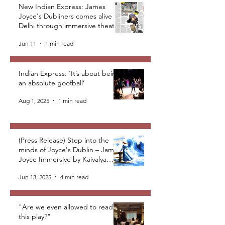
New Indian Express: James
Joyce's Dubliners comes alive in
Delhi through immersive theatre
Jun 11
1 min read
Indian Express: ‘It’s about being
an absolute goofball’
Aug 1, 2025
1 min read
(Press Release) Step into the
minds of Joyce's Dublin – James
Joyce Immersive by Kaivalya
Plays Foundation
Jun 13, 2025
4 min read
"Are we even allowed to read
this play?"