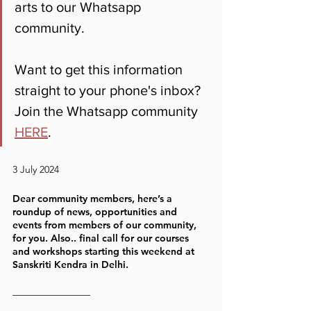
arts to our Whatsapp 
community. 
Want to get this information 
straight to your phone's inbox? 
Join the Whatsapp community 
HERE
.
3 July 2024
Dear community members, here’s a 
roundup of news, opportunities and 
events from members of our community, 
for you. Also.. final call for our courses 
and workshops starting this weekend at 
Sanskriti Kendra in Delhi. 
————————