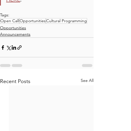
Tags:
Open Call
Opportunities
Cultural Programming
Opportunities
Announcements
See All
Recent Posts