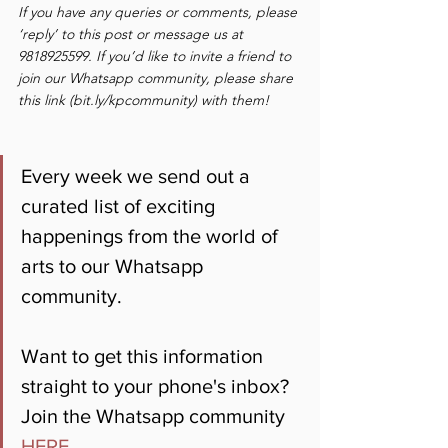
If you have any queries or comments, please 
‘reply’ to this post or message us at 
9818925599. If you’d like to invite a friend to 
join our Whatsapp community, please share 
this link (bit.ly/kpcommunity) with them!
Every week we send out a 
curated list of exciting 
happenings from the world of 
arts to our Whatsapp 
community. 
Want to get this information 
straight to your phone's inbox? 
Join the Whatsapp community 
HERE
.