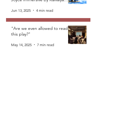
Plays Foundation
Jun 13, 2025
4 min read
"Are we even allowed to read
this play?"
May 14, 2025
7 min read