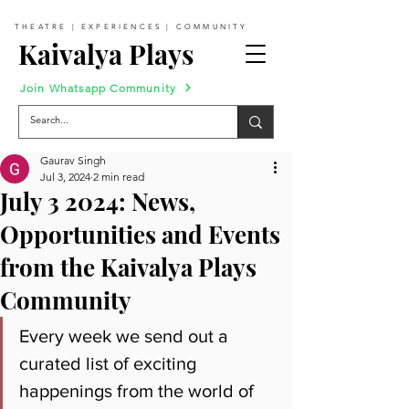
THEATRE | EXPERIENCES | COMMUNITY
Kaivalya Plays
Join Whatsapp Community
Gaurav Singh
Jul 3, 2024
2 min read
July 3 2024: News,
Opportunities and Events
from the Kaivalya Plays
Community
Every week we send out a 
curated list of exciting 
happenings from the world of 