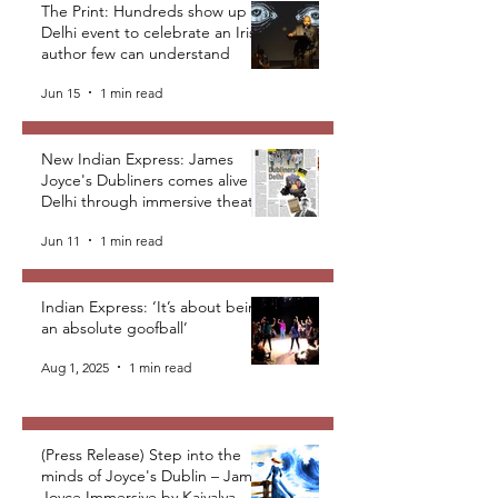
The Print: Hundreds show up at
Delhi event to celebrate an Irish
author few can understand
Jun 15
1 min read
New Indian Express: James
Joyce's Dubliners comes alive in
Delhi through immersive theatre
Jun 11
1 min read
Indian Express: ‘It’s about being
an absolute goofball’
Aug 1, 2025
1 min read
(Press Release) Step into the
minds of Joyce's Dublin – James
Joyce Immersive by Kaivalya