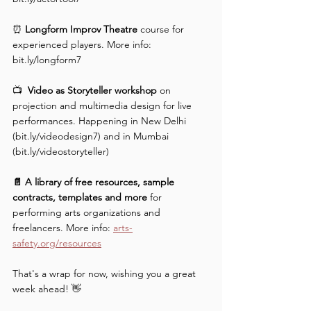
⏰ 
Longform Improv Theatre 
course for 
experienced players. More info: 
bit.ly/longform7 
📺  
Video as Storyteller workshop 
on 
projection and multimedia design for live 
performances. Happening in New Delhi 
(bit.ly/videodesign7) and in Mumbai 
(bit.ly/videostoryteller) 
📄 A library of free resources, sample 
contracts, templates and more
 for 
performing arts organizations and 
freelancers. More info: 
arts-
safety.org/resources
That's a wrap for now, wishing you a great 
week ahead! 👋