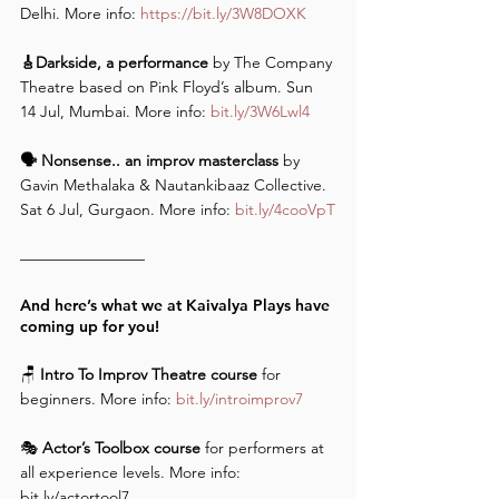
Delhi. More info: 
https://bit.ly/3W8DOXK
🎸Darkside, a performance 
by The Company 
Theatre
based on Pink Floyd’s album. Sun 
14 Jul, Mumbai. More info: 
bit.ly/3W6Lwl4
🗣️ Nonsense.. an improv masterclass 
by 
Gavin Methalaka & Nautankibaaz Collective. 
Sat 6 Jul, Gurgaon. More info: 
bit.ly/4cooVpT
———————— 
And here’s what we at Kaivalya Plays have 
coming up for you!
🪑
 Intro To Improv Theatre course
 for 
beginners. More info: 
bit.ly/introimprov7
🎭 
Actor’s Toolbox course
 for performers at 
all experience levels. More info: 
bit.ly/actortool7 