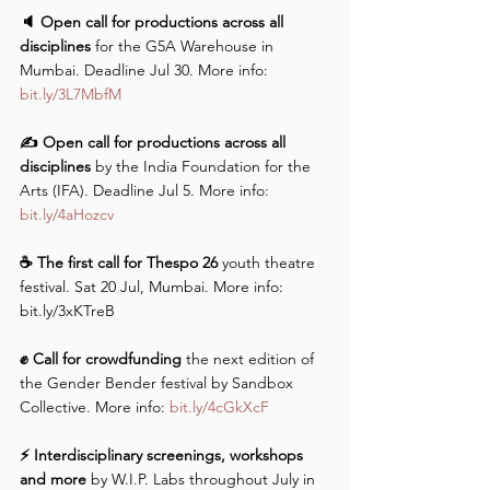
🔈 Open call for productions across all 
disciplines
 for the G5A Warehouse in 
Mumbai. Deadline Jul 30. More info: 
bit.ly/3L7MbfM
✍️ Open call for productions across all 
disciplines
 by the India Foundation for the 
Arts (IFA). Deadline Jul 5. More info: 
bit.ly/4aHozcv
☕️ The first call for Thespo 26 
youth theatre 
festival. Sat 20 Jul, Mumbai. More info: 
bit.ly/3xKTreB 
✊ Call for crowdfunding 
the next edition of 
the Gender Bender festival by Sandbox 
Collective. More info: 
bit.ly/4cGkXcF
⚡️ Interdisciplinary screenings, workshops 
and more 
by W.I.P. Labs throughout July in 