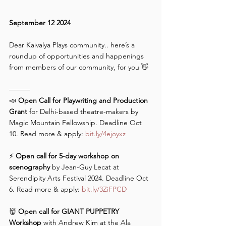
September 12 2024
Dear Kaivalya Plays community.. here’s a 
roundup of opportunities and happenings 
from members of our community, for you 👋 
———
📣 
Open Call for Playwriting and Production 
Grant
 for Delhi-based theatre-makers by 
Magic Mountain Fellowship. Deadline Oct 
10. Read more & apply: 
bit.ly/4ejoyxz
⚡️ 
Open call for 5-day workshop on 
scenography
 by Jean-Guy Lecat at 
Serendipity Arts Festival 2024. Deadline Oct 
6. Read more & apply: 
bit.ly/3ZiFPCD
👹 
Open call for GIANT PUPPETRY 
Workshop 
with Andrew Kim at the Ala 