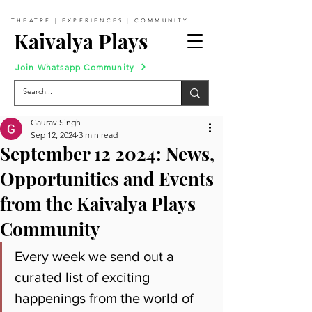
THEATRE | EXPERIENCES | COMMUNITY
Kaivalya Plays
Join Whatsapp Community
Gaurav Singh
Sep 12, 2024
3 min read
September 12 2024: News,
Opportunities and Events
from the Kaivalya Plays
Community
Every week we send out a 
curated list of exciting 
happenings from the world of 