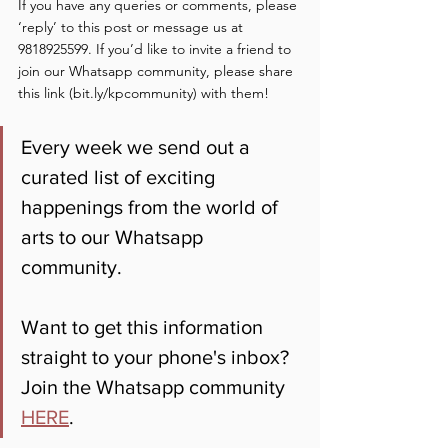
If you have any queries or comments, please 
‘reply’ to this post or message us at 
9818925599. If you’d like to invite a friend to 
join our Whatsapp community, please share 
this link (bit.ly/kpcommunity) with them!
Every week we send out a 
curated list of exciting 
happenings from the world of 
arts to our Whatsapp 
community. 
Want to get this information 
straight to your phone's inbox? 
Join the Whatsapp community 
HERE
.