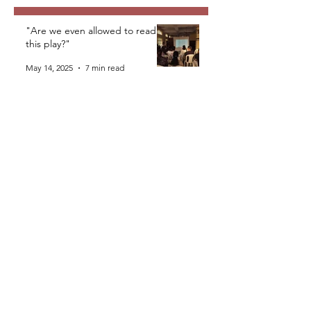
"Are we even allowed to read
this play?"
May 14, 2025
7 min read