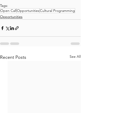
Tags:
Open Call
Opportunities
Cultural Programming
Opportunities
See All
Recent Posts