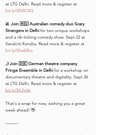
at LTG Delhi. Read more & register at 
bit.ly/3Z65C0Q
🎤 
Join 🇦🇺 Australian comedy duo Scary 
Strangers in Delhi 
for two unique workshops 
and a rib-ticking comedy show. Sept 22 at 
Sanskriti Kendra. Read more & register at 
bit.ly/3Ae62ba
🤳
Join 🇩🇪 German theatre company 
Fringe Ensemble in Delhi
 for a workshop on 
documentary theatre and digitality. Sept 26 
at LTG Delhi. Read more & register at 
bit.ly/3AJloVs
That's a wrap for now, wishing you a great 
week ahead! 👋
———