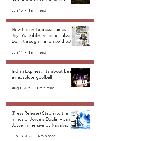
Jun 15
1 min read
New Indian Express: James
Joyce's Dubliners comes alive in
Delhi through immersive theatre
Jun 11
1 min read
Indian Express: ‘It’s about being
an absolute goofball’
Aug 1, 2025
1 min read
(Press Release) Step into the
minds of Joyce's Dublin – James
Joyce Immersive by Kaivalya
Plays Foundation
Jun 13, 2025
4 min read