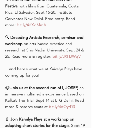
Festival
 with films from Guatemala, Costa 
Rica, El Salvador. Sept 16-20, Instituto 
Cervantes New Delhi. Free entry. Read 
more: 
bit.ly/4dXqMmA
🔍 
Decoding Artistic Research, seminar and 
workshop 
on arts-based practice and 
research at Shiv Nadar University. Sept 24 & 
25. Read more & register: 
bit.ly/3XHJWqV
…and here’s what we at Kaivalya Plays have 
coming up for you! 
🎧 
Join us at the second run of I, JOSEF,
 an 
immersive multimedia experience based on 
Kafka’s The Trial. Sept 14 at LTG Delhi. Read 
more & reserve seats at 
bit.ly/4dQyrD3
📄 
Join Kaivalya Plays at a workshop on 
adapting short stories for the stag
e. Sept 19 