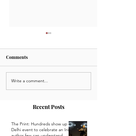
Comments
Write a comment...
January 29 2025: News,
January 20 2025
Opportunities and Events
Opportunities a
from the Kaivalya Plays
from the Kaivaly
Community
Community
Recent Posts
The Print: Hundreds show up at
Delhi event to celebrate an Irish
author few can understand