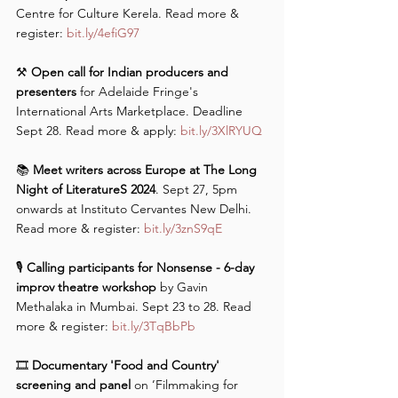
Centre for Culture Kerela. Read more & 
register: 
bit.ly/4efiG97
⚒️
 Open call for Indian producers and 
presenters
 for Adelaide Fringe's 
International Arts Marketplace. Deadline 
Sept 28. Read more & apply: 
bit.ly/3XlRYUQ
📚 
Meet writers across Europe at The Long 
Night of LiteratureS 2024
. Sept 27, 5pm 
onwards at Instituto Cervantes New Delhi. 
Read more & register: 
bit.ly/3znS9qE
🎙️ 
Calling participants for Nonsense - 6-day 
improv theatre workshop
 by Gavin 
Methalaka in Mumbai. Sept 23 to 28. Read 
more & register: 
bit.ly/3TqBbPb
🎞️ 
Documentary 'Food and Country' 
screening and panel
 on ’Filmmaking for 