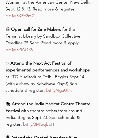
Women’ at the American Center New Delhi. 
Sept 12 & 13. Read more & register: 
bit.ly/3XEc2mC
📰 
Open call for Zine Makers f
or the 
Feminist Library by Sandbox Collective. 
Deadline 25 Sept. Read more & apply: 
bit.ly/3ZlAGK9
✨ 
Attend the Next Act Festival of 
experimental performances and workshops
at LTG Auditorium Delhi. Begins Sept 14 
(with a show by Kaivalyaya Plays!) See 
schedule & register: 
bit.ly/4gaUtlk
🎭
 Attend the India Habitat Centre Theatre 
Festival 
with theatre artists from around 
India. Begins Sept 20. See schedule & 
register: 
bit.ly/3MGqbcH
🎥 
Attend the Central American Film 