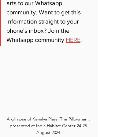
arts to our Whatsapp 
community. Want to get this 
information straight to your 
phone's inbox? Join the 
Whatsapp community 
HERE
.
A glimpse of Kaivalya Plays 'The Pillowman', 
presented at India Habitat Center 24-25 
August 2024.