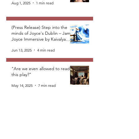
Aug 1, 2025
1 min read
(Press Release) Step into the
minds of Joyce's Dublin – James
Joyce Immersive by Kaivalya
Plays Foundation
Jun 13, 2025
4 min read
"Are we even allowed to read
this play?"
May 14, 2025
7 min read