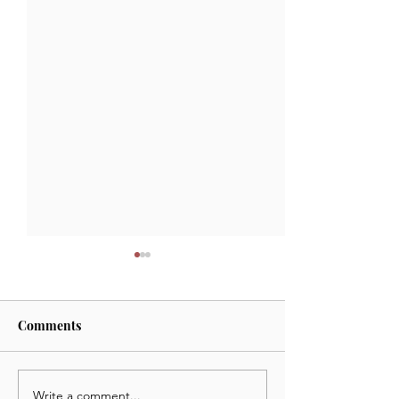
Comments
Write a comment...
September 23 2024:
September 17 20