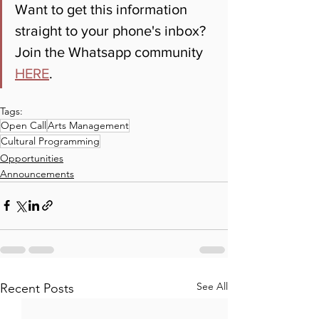
Want to get this information 
straight to your phone's inbox? 
Join the Whatsapp community 
HERE
.
Tags:
Open Call
Arts Management
Cultural Programming
Opportunities
Announcements
See All
Recent Posts