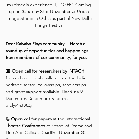
multimedia experience 'I, JOSEF'. Coming 
up on Saturday 23rd November at Urban 
Fringe Studio in Okhla as part of New Delhi 
Fringe Festival.
Dear Kaivalya Plays community… Here’s a 
roundup of opportunities and happenings 
from members of our community, for you.
🏛️ 
Open call for researchers by INTACH 
focused on critical challenges in the Indian 
heritage sector. Fellowships, scholarships 
and grant support available. Deadline 9 
December. Read more & apply at 
bit.ly/4hJB8Zj
📃 
Open call for papers at the International 
Theatre Conference
 at School of Drama and 
Fine Arts Calicut. Deadline November 30. 