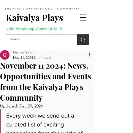
THEATRE | EXPERIENCES | COMMUNITY
Kaivalya Plays
Join Whatsapp Community
Gaurav Singh
Nov 11, 2024
2 min read
November 11 2024: News,
Opportunities and Events
from the Kaivalya Plays
Community
Updated:
Dec 29, 2024
Every week we send out a 
curated list of exciting 