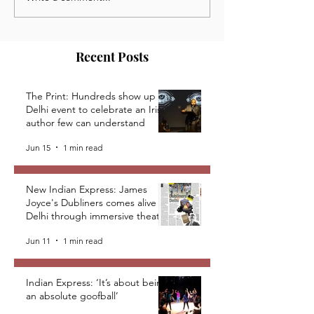
News, Opportunities and
Opportunities a
Events from the Kaivalya
from the Kaivaly
Plays Community
Community
Recent Posts
The Print: Hundreds show up at
Delhi event to celebrate an Irish
author few can understand
Jun 15
1 min read
New Indian Express: James
Joyce's Dubliners comes alive in
Delhi through immersive theatre
Jun 11
1 min read
Indian Express: ‘It’s about being
an absolute goofball’