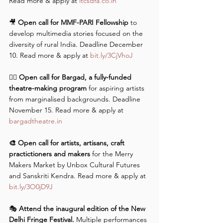
Read more & apply at 
itcsdfa.co.in
🎥 
Open call for MMF-PARI Fellowship
 to 
develop multimedia stories focused on the 
diversity of rural India. Deadline December 
10. Read more & apply at 
bit.ly/3CjVhoJ
✍🏼 
Open call for Bargad, a fully-funded 
theatre-making program
 for aspiring artists 
from marginalised backgrounds. Deadline 
November 15. Read more & apply at 
bargadtheatre.in
🎨 Open call for artists, artisans, craft 
practictioners and makers
 for the Merry 
Makers Market by Unbox Cultural Futures 
and Sanskriti Kendra. Read more & apply at 
bit.ly/3O0jD9J
🎭 
Attend the inaugural edition of the New 
Delhi Fringe Festival.
 Multiple performances 