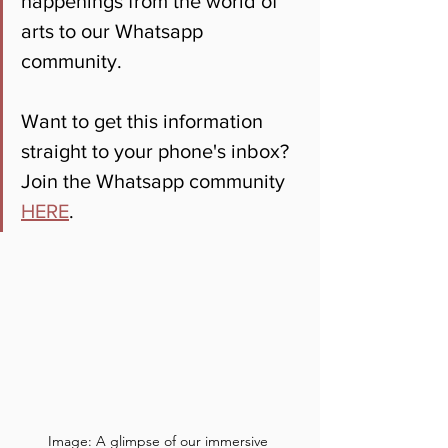
happenings from the world of 
arts to our Whatsapp 
community. 
Want to get this information 
straight to your phone's inbox? 
Join the Whatsapp community 
HERE
.
Image: A glimpse of our immersive 