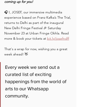
coming up for you!
🎧 I, JOSEF, our immersive multimedia 
experience based on Franz Kafka’s The Trial, 
returns to Delhi as part of the inaugural 
New Delhi Fringe Festival 🎉 Saturday 
November 23 at Urban Fringe Okhla. Read 
more & book your tickets at 
bit.ly/ijosefndff
That's a wrap for now, wishing you a great 
week ahead! 👋
Every week we send out a 
curated list of exciting 
happenings from the world of 
arts to our Whatsapp 
community. 