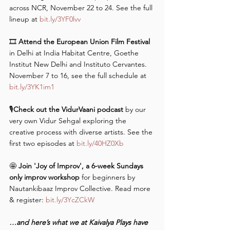
across NCR, November 22 to 24. See the full 
lineup at 
bit.ly/3YF0lvv
🎞️
 Attend the European Union Film Festival
in Delhi at India Habitat Centre, Goethe 
Institut New Delhi and Instituto Cervantes. 
November 7 to 16, see the full schedule at 
bit.ly/3YK1im1
🎙️
Check out the VidurVaani podcast
 by our 
very own Vidur Sehgal exploring the 
creative process with diverse artists. See the 
first two episodes at 
bit.ly/40HZ0Xb
🤩 
Join 'Joy of Improv', a 6-week Sundays 
only improv workshop
 for beginners by 
Nautankibaaz Improv Collective. Read more 
& register: 
bit.ly/3YcZCkW
…and here’s what we at Kaivalya Plays have 