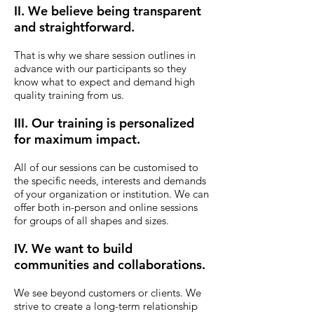
II. We believe being transparent
and straightforward.
That is why we share session outlines in
advance with our participants so they
know what to expect and demand high
quality training from us.
III. Our training is personalized
for maximum impact.
All of our sessions can be customised to
the specific needs, interests and demands
of your organization or institution. We can
offer both in-person and online sessions
for groups of all shapes and sizes.
IV. We want to build
communities and collaborations.
We see beyond customers or clients.
We
strive to create a long-term relationship