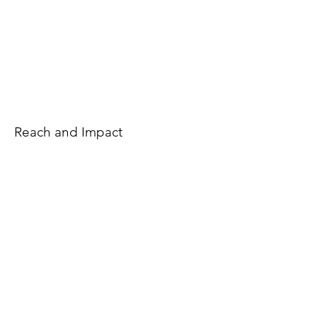
Reach and Impact