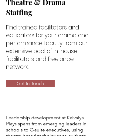
Theatre & Drama
Staffing
Find trained facilitators and
educators for your drama and
performance faculty from our
extensive pool of in-house
facilitators and freelance
network.
Get In Touch
Leadership development at Kaivalya
Plays spans from emerging leaders in
schools to C-suite executives, using
theatre-based techniques to cultivate