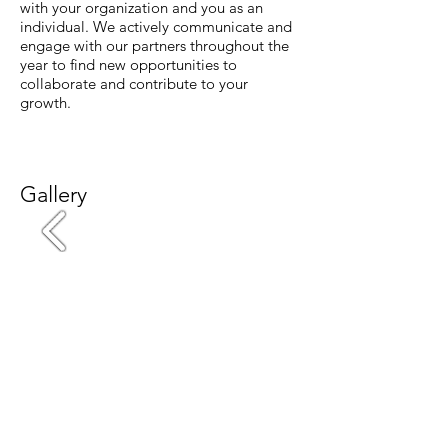
with your organization and you as an
individual. We actively communicate and
engage with our partners throughout the
year to find new opportunities to
collaborate and contribute to your
growth.
Gallery