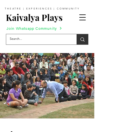
THEATRE | EXPERIENCES | COMMUNITY
Kaivalya Plays
Join Whatsapp Community