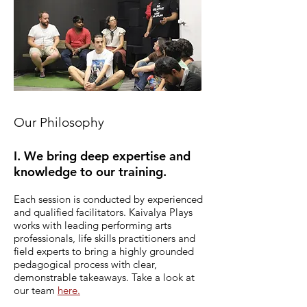
Our Philosophy
I. We bring deep expertise and
knowledge to our training.
Each session is conducted by experienced
and qualified facilitators.
Kaivalya Plays
works with leading performing arts
professionals, life skills practitioners and
field experts to bring a highly grounded
pedagogical process with clear,
demonstrable takeaways. Take a look at
our team
here.