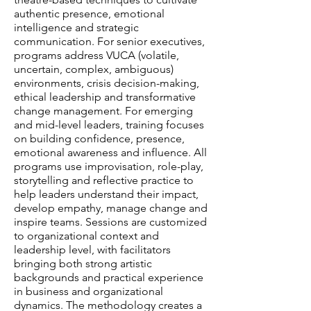
authentic presence, emotional
intelligence and strategic
communication. For senior executives,
programs address VUCA (volatile,
uncertain, complex, ambiguous)
environments, crisis decision-making,
ethical leadership and transformative
change management. For emerging
and mid-level leaders, training focuses
on building confidence, presence,
emotional awareness and influence. All
programs use improvisation, role-play,
storytelling and reflective practice to
help leaders understand their impact,
develop empathy, manage change and
inspire teams. Sessions are customized
to organizational context and
leadership level, with facilitators
bringing both strong artistic
backgrounds and practical experience
in business and organizational
dynamics. The methodology creates a