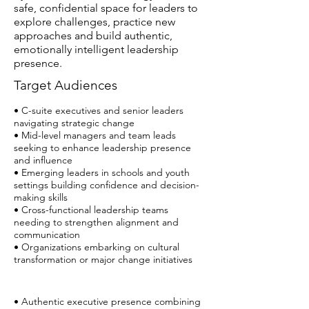
safe, confidential space for leaders to
explore challenges, practice new
approaches and build authentic,
emotionally intelligent leadership
presence.
Target Audiences
• C-suite executives and senior leaders
navigating strategic change
• Mid-level managers and team leads
seeking to enhance leadership presence
and influence
• Emerging leaders in schools and youth
settings building confidence and decision-
making skills
• Cross-functional leadership teams
needing to strengthen alignment and
communication
• Organizations embarking on cultural
transformation or major change initiatives
• Authentic executive presence combining