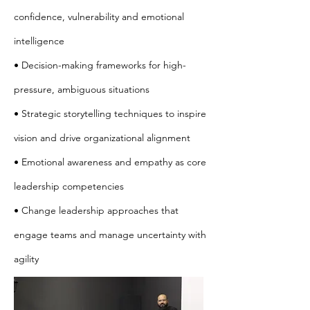
confidence, vulnerability and emotional
intelligence
• Decision-making frameworks for high-
pressure, ambiguous situations
• Strategic storytelling techniques to inspire
vision and drive organizational alignment
• Emotional awareness and empathy as core
leadership competencies
• Change leadership approaches that
engage teams and manage uncertainty with
agility