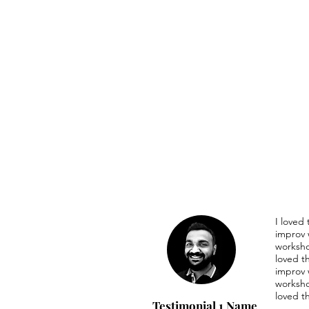
I loved
improv 
worksho
loved t
improv 
worksho
loved t
Testimonial 1 Name