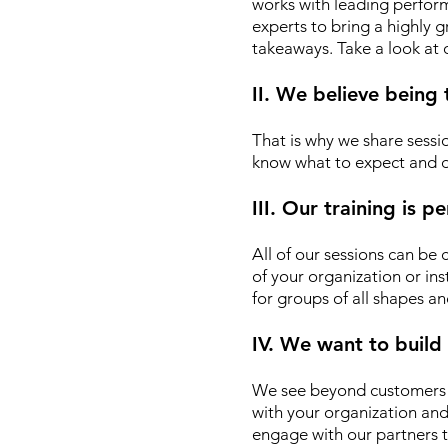
works with leading performin
experts to bring a highly
takeaways. Take a look at
II. We believe being
That is why we share sessio
know what to expect and d
III. Our training is 
All of our sessions can be
of your organization or ins
for groups of all shapes an
IV. We want to build
We see beyond customers o
with your organization an
engage with our partners t