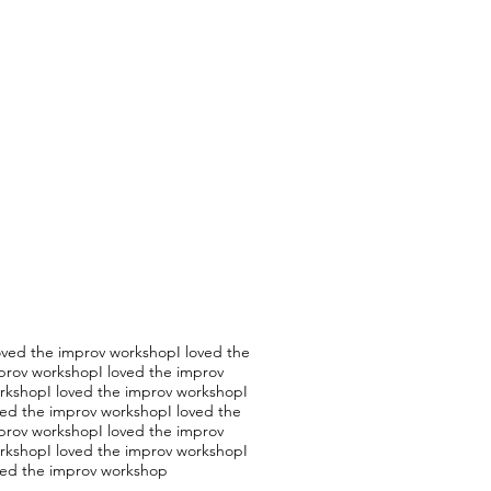
loved the improv workshopI loved the
prov workshopI loved the improv
rkshopI loved the improv workshopI
ved the improv workshopI loved the
prov workshopI loved the improv
rkshopI loved the improv workshopI
ved the improv workshop