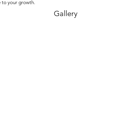
 to your growth.
Gallery