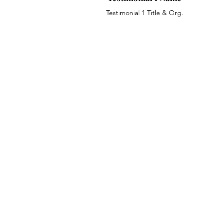
Testimonial 1 Title & Org.