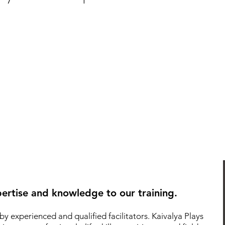
ertise and knowledge to our training.
by experienced and qualified facilitators.
Kaivalya Plays