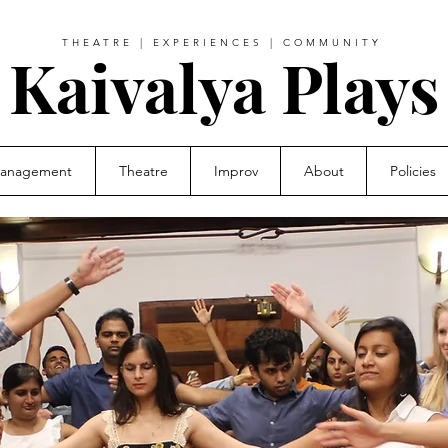
THEATRE | EXPERIENCES | COMMUNITY
Kaivalya Plays
Management
Theatre
Improv
About
Policies