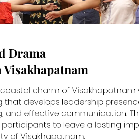
nd Drama
rew
n Visakhapatnam
e coastal charm of Visakhapatnam 
ng that develops leadership presenc
g, and effective communication. Th
participants to leave a lasting imp
ty of Visakhapatnam.