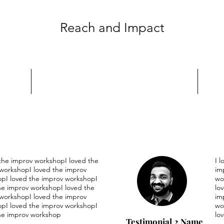
Reach and Impact
 the improv workshopI loved the
I 
workshopI loved the improv
im
pI loved the improv workshopI
wo
he improv workshopI loved the
lo
workshopI loved the improv
im
pI loved the improv workshopI
wo
he improv workshop
lo
Testimonial 2 Name