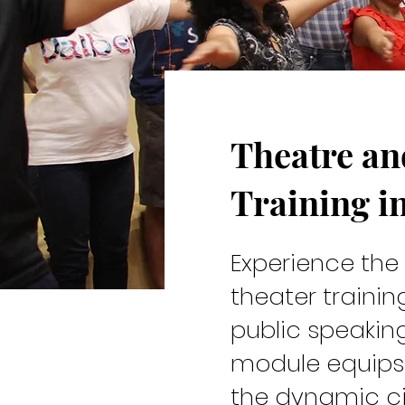
Theatre a
Cast & C
Training i
Experience th
theater traini
public speakin
module equips 
the dynamic ci