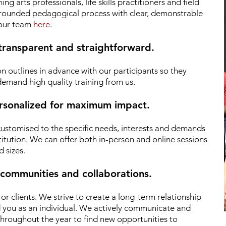
g arts professionals, life skills practitioners and field
 grounded pedagogical process with clear, demonstrable
 our team
here.
 transparent and straightforward.
n outlines in advance with our participants so they
emand high quality training from us.
personalized for maximum impact.
 customised to the specific needs, interests and demands
titution. We can offer both in-person and online sessions
d sizes.
 communities and collaborations.
r clients.
We strive to create a long-term relationship
d you as an individual. We actively communicate and
hroughout the year to find new opportunities to