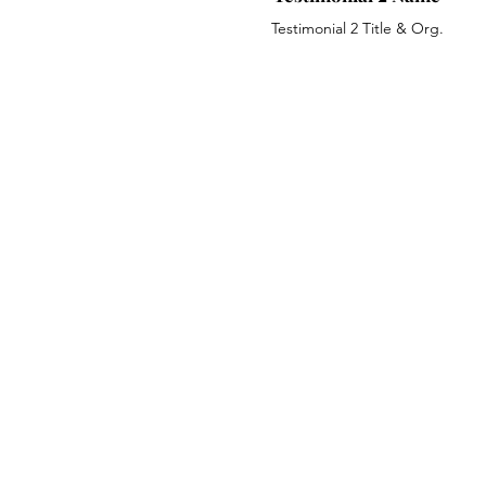
Testimonial 2 Title & Org.