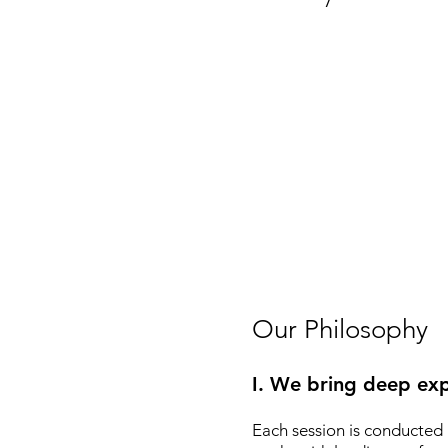
Our Philosophy
I. We bring deep exp
Each session is conducted 