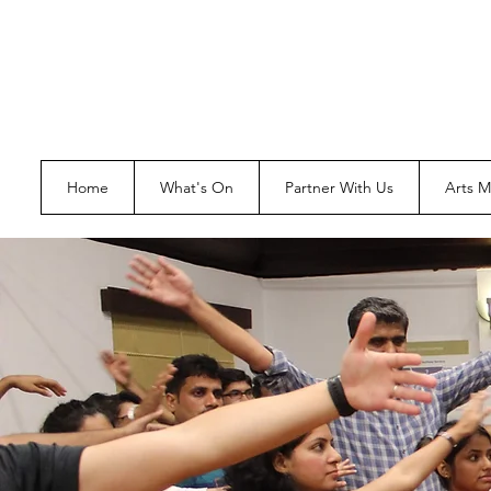
Home
What's On
Partner With Us
Arts 