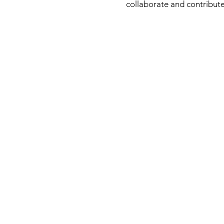
collaborate and contribute