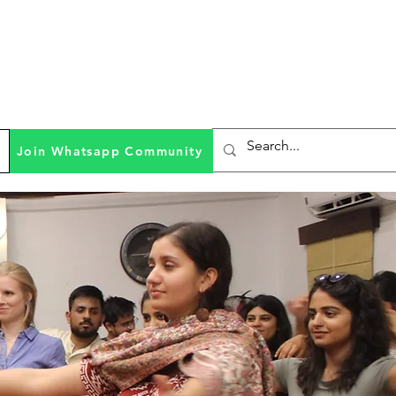
Join Whatsapp Community