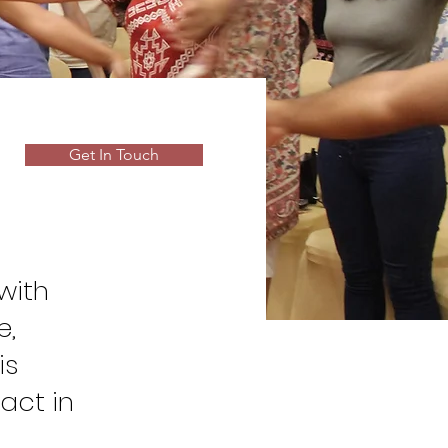
Get In Touch
with
e,
is
act in