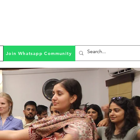
Join Whatsapp Community