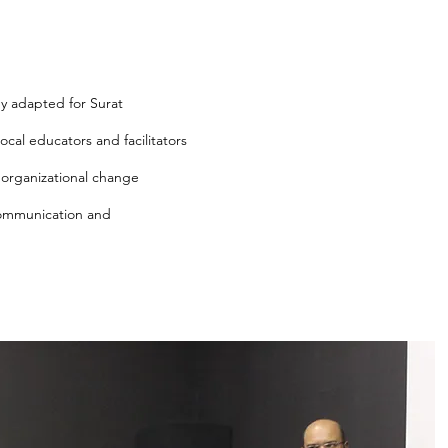
y adapted for Surat
ocal educators and facilitators
organizational change
communication and