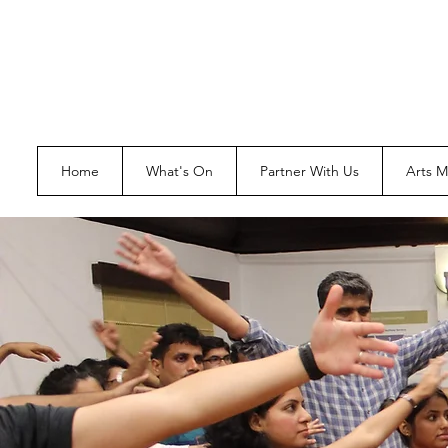
Home
What's On
Partner With Us
Arts 