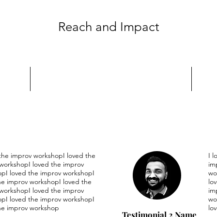
Reach and Impact
 the improv workshopI loved the
I 
workshopI loved the improv
im
pI loved the improv workshopI
wo
he improv workshopI loved the
lo
workshopI loved the improv
im
pI loved the improv workshopI
wo
he improv workshop
lo
Testimonial 2 Name