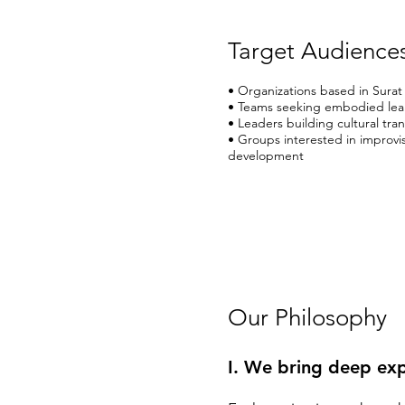
Target Audience
• Organizations based in Surat
• Teams seeking embodied lea
• Leaders building cultural tra
• Groups interested in improvis
development
Our Philosophy
I. We bring deep exp