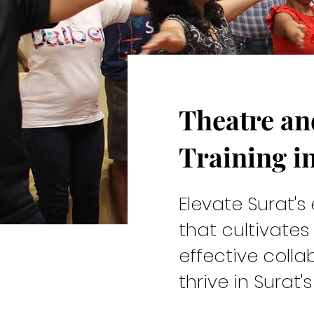
Theatre a
Cast & C
Training i
Elevate Surat's 
that cultivates
effective collab
Theatre and Drama Training
thrive in Surat'
improvisation, and embodi