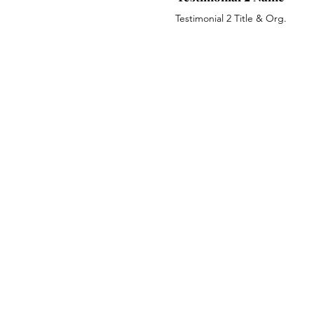
Testimonial 2 Title & Org.