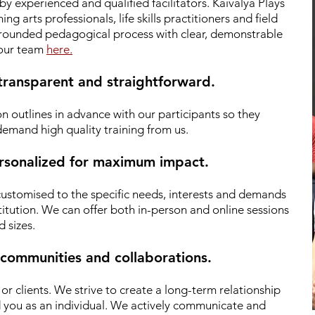
by experienced and qualified facilitators.
Kaivalya Plays
g arts professionals, life skills practitioners and field
 grounded pedagogical process with clear, demonstrable
 our team
here.
 transparent and straightforward.
n outlines in advance with our participants so they
emand high quality training from us.
personalized for maximum impact.
 customised to the specific needs, interests and demands
titution. We can offer both in-person and online sessions
d sizes.
 communities and collaborations.
r clients.
We strive to create a long-term relationship
d you as an individual. We actively communicate and