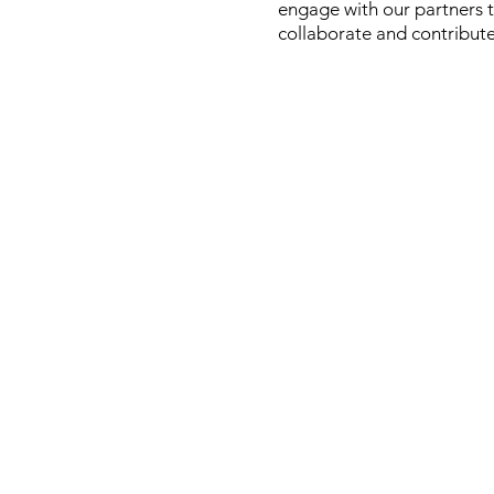
engage with our partners t
collaborate and contribute