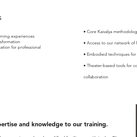
s
• Core Kaivalya methodolog
rning experiences
nsformation
• Access to our network of l
ation for professional
• Embodied techniques for 
• Theater-based tools for 
collaboration
ertise and knowledge to our training.