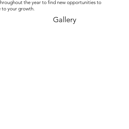
hroughout the year to find new opportunities to
 to your growth.
Gallery