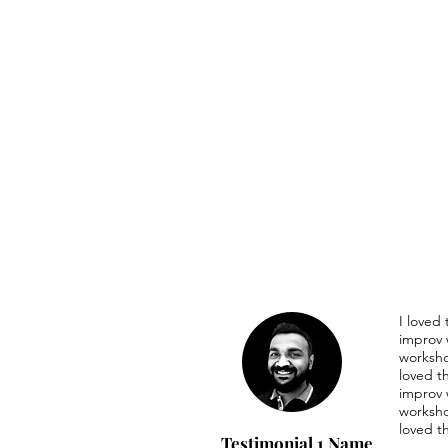
I loved
improv 
worksho
loved t
improv 
worksho
loved t
Testimonial 1 Name