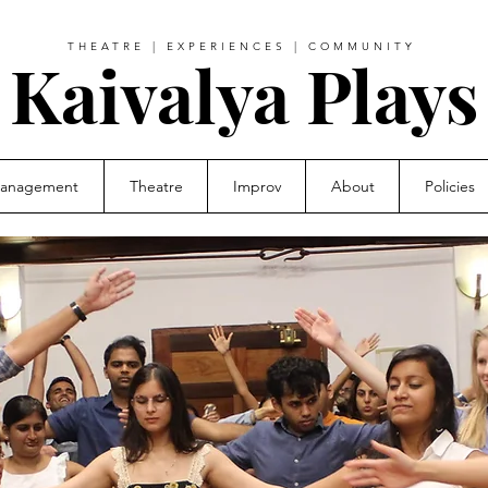
THEATRE | EXPERIENCES | COMMUNITY
Kaivalya Plays
Management
Theatre
Improv
About
Policies