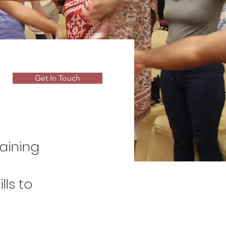
Get In Touch
raining
lls to
theater,