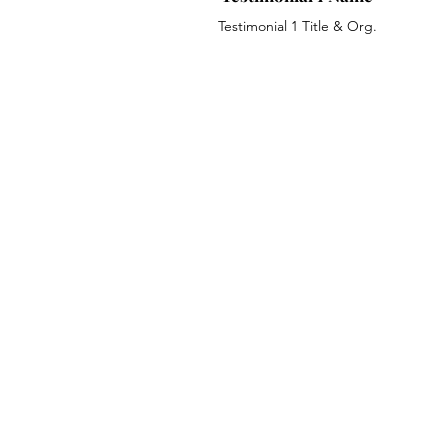
Testimonial 1 Title & Org.