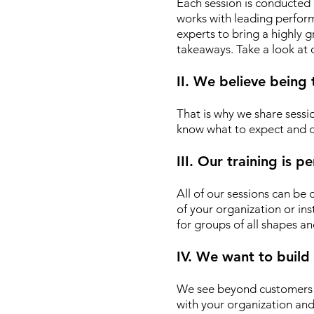
Each session is conducted 
works with leading performin
experts to bring a highly
takeaways. Take a look at
II. We believe being
That is why we share sessio
know what to expect and d
III. Our training is 
All of our sessions can be
of your organization or ins
for groups of all shapes an
IV. We want to build
We see beyond customers o
with your organization an