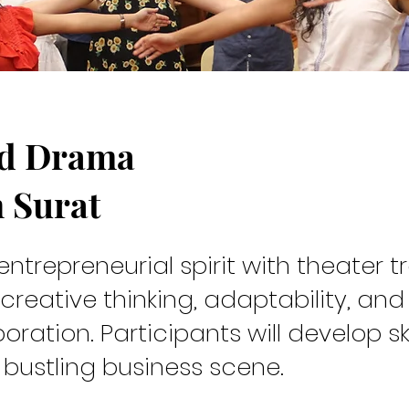
nd Drama
rew
n Surat
entrepreneurial spirit with theater t
 creative thinking, adaptability, and
oration. Participants will develop ski
 in Surat is an experiential learning program that integrates 
s bustling business scene.
ed practices into professional development.