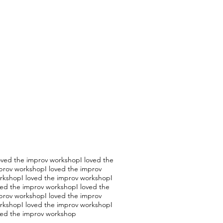
loved the improv workshopI loved the
prov workshopI loved the improv
rkshopI loved the improv workshopI
ved the improv workshopI loved the
prov workshopI loved the improv
rkshopI loved the improv workshopI
ved the improv workshop