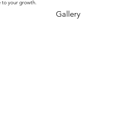
 to your growth.
Gallery