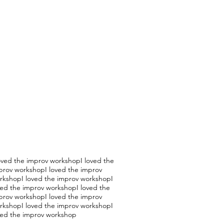
loved the improv workshopI loved the
prov workshopI loved the improv
rkshopI loved the improv workshopI
ved the improv workshopI loved the
prov workshopI loved the improv
rkshopI loved the improv workshopI
ved the improv workshop