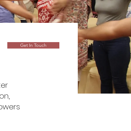
Get In Touch
ter
on,
owers