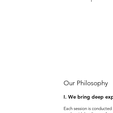
Our Philosophy
I. We bring deep exp
Each session is conducted 