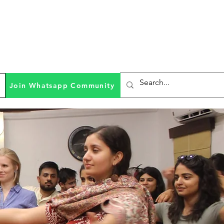
Join Whatsapp Community