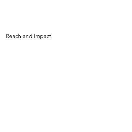
Reach and Impact