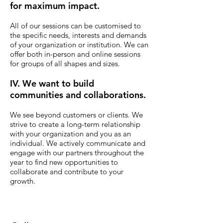
for maximum impact.
All of our sessions can be customised to
the specific needs, interests and demands
of your organization or institution. We can
offer both in-person and online sessions
for groups of all shapes and sizes.
IV. We want to build
communities and collaborations.
We see beyond customers or clients.
We
strive to create a long-term relationship
with your organization and you as an
individual. We actively communicate and
engage with our partners throughout the
year to find new opportunities to
collaborate and contribute to your
growth.