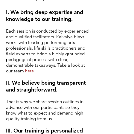
I. We bring deep expertise and
knowledge to our training.
Each session is conducted by experienced
and qualified facilitators.
Kaivalya Plays
works with leading performing arts
professionals, life skills practitioners and
field experts to bring a highly grounded
pedagogical process with clear,
demonstrable takeaways. Take a look at
our team
here.
II. We believe being transparent
and straightforward.
That is why we share session outlines in
advance with our participants so they
know what to expect and demand high
quality training from us.
III. Our training is personalized