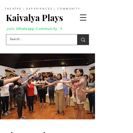
THEATRE | EXPERIENCES | COMMUNITY
Kaivalya Plays
Join Whatsapp Community