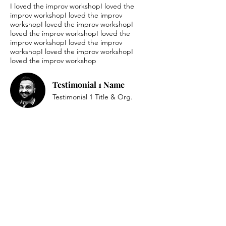
I loved the improv workshopI loved the
improv workshopI loved the improv
workshopI loved the improv workshopI
loved the improv workshopI loved the
improv workshopI loved the improv
workshopI loved the improv workshopI
loved the improv workshop
Testimonial 1 Name
Testimonial 1 Title & Org.
I loved the improv workshopI loved the
improv workshopI loved the improv
workshopI loved the improv workshopI
loved the improv workshopI loved the
improv workshopI loved the improv
workshopI loved the improv workshopI
loved the improv workshop
Testimonial 2 Name
Testimonial 2 Title & Org.