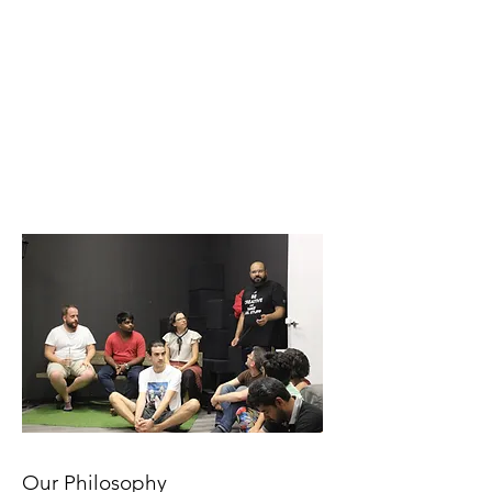
Our Philosophy