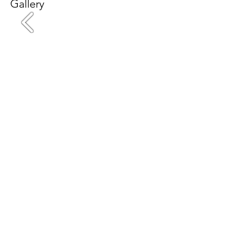
Gallery