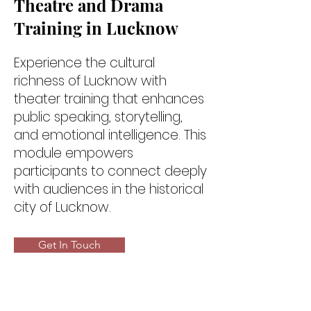
Theatre and Drama
Training in Lucknow
Experience the cultural
richness of Lucknow with
theater training that enhances
public speaking, storytelling,
and emotional intelligence. This
module empowers
participants to connect deeply
with audiences in the historical
city of Lucknow.
Get In Touch