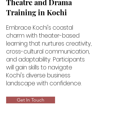
Theatre and Drama
Training in Kochi
Embrace Kochi's coastal
charm with theater-based
learning that nurtures creativity,
cross-cultural communication,
and adaptability. Participants
will gain skills to navigate
Kochi's diverse business
landscape with confidence.
Get In Touch