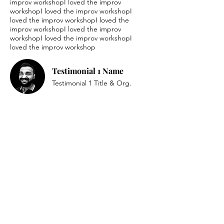
improv workshopI loved the improv
workshopI loved the improv workshopI
loved the improv workshopI loved the
improv workshopI loved the improv
workshopI loved the improv workshopI
loved the improv workshop
Testimonial 1 Name
Testimonial 1 Title & Org.
I loved the improv workshopI loved the
improv workshopI loved the improv
workshopI loved the improv workshopI
loved the improv workshopI loved the
improv workshopI loved the improv
workshopI loved the improv workshopI
loved the improv workshop
Testimonial 2 Name
Testimonial 2 Title & Org.