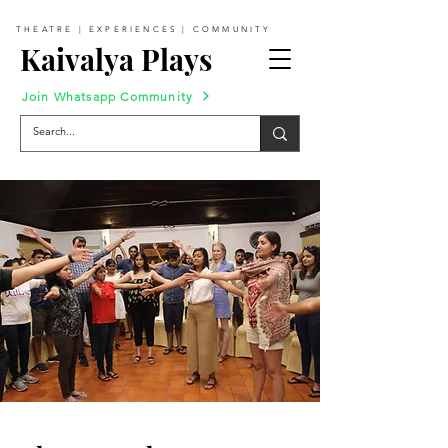
THEATRE | EXPERIENCES | COMMUNITY
Kaivalya Plays
Join Whatsapp Community