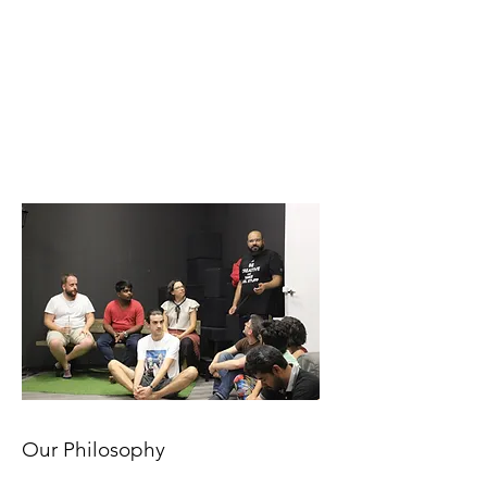
Our Philosophy