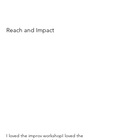
Reach and Impact
I loved the improv workshopI loved the