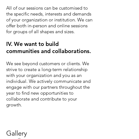
All of our sessions can be customised to
the specific needs, interests and demands
of your organization or institution. We can
offer both in-person and online sessions
for groups of all shapes and sizes.
IV. We want to build
communities and collaborations.
We see beyond customers or clients.
We
strive to create a long-term relationship
with your organization and you as an
individual. We actively communicate and
engage with our partners throughout the
year to find new opportunities to
collaborate and contribute to your
growth.
Gallery