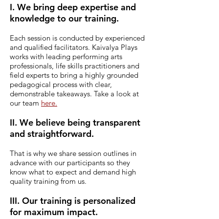
I. We bring deep expertise and
knowledge to our training.
Each session is conducted by experienced
and qualified facilitators.
Kaivalya Plays
works with leading performing arts
professionals, life skills practitioners and
field experts to bring a highly grounded
pedagogical process with clear,
demonstrable takeaways. Take a look at
our team
here.
II. We believe being transparent
and straightforward.
That is why we share session outlines in
advance with our participants so they
know what to expect and demand high
quality training from us.
III. Our training is personalized
for maximum impact.