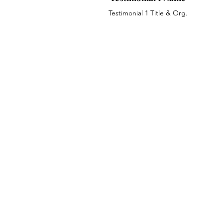
Testimonial 1 Title & Org.