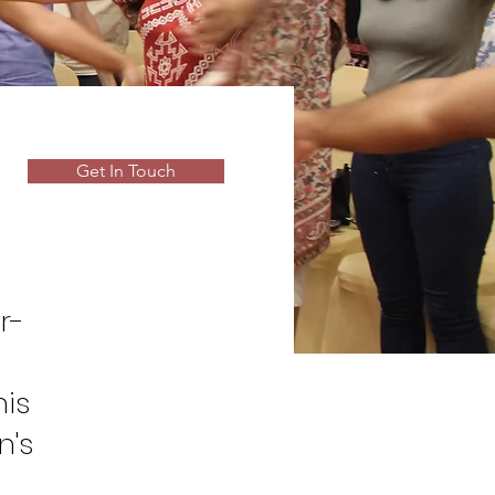
Get In Touch
r-
his
n's