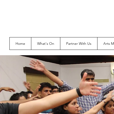
Home
What's On
Partner With Us
Arts 