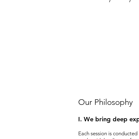
Our Philosophy
I. We bring deep exp
Each session is conducted 