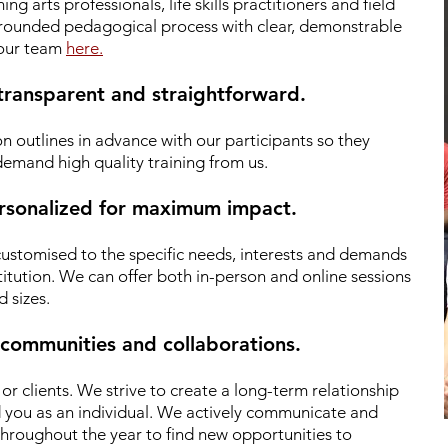
g arts professionals, life skills practitioners and field
 grounded pedagogical process with clear, demonstrable
 our team
here.
 transparent and straightforward.
n outlines in advance with our participants so they
emand high quality training from us.
personalized for maximum impact.
 customised to the specific needs, interests and demands
titution. We can offer both in-person and online sessions
d sizes.
 communities and collaborations.
r clients.
We strive to create a long-term relationship
d you as an individual. We actively communicate and
hroughout the year to find new opportunities to