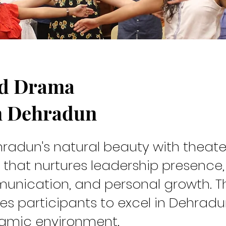
nd Drama
rew
n Dehradun
radun's natural beauty with theate
 that nurtures leadership presence,
unication, and personal growth. T
s participants to excel in Dehradu
namic environment.