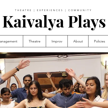
THEATRE | EXPERIENCES | COMMUNITY
Kaivalya Plays
Management
Theatre
Improv
About
Policies