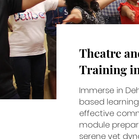
Theatre a
Cast & C
Training i
Immerse in Deh
based learning
effective comm
module prepare
serene yet dy