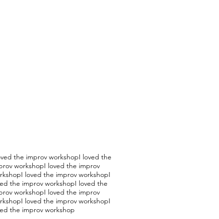
loved the improv workshopI loved the
prov workshopI loved the improv
rkshopI loved the improv workshopI
ved the improv workshopI loved the
prov workshopI loved the improv
rkshopI loved the improv workshopI
ved the improv workshop