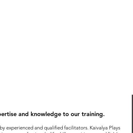
ertise and knowledge to our training.
by experienced and qualified facilitators.
Kaivalya Plays