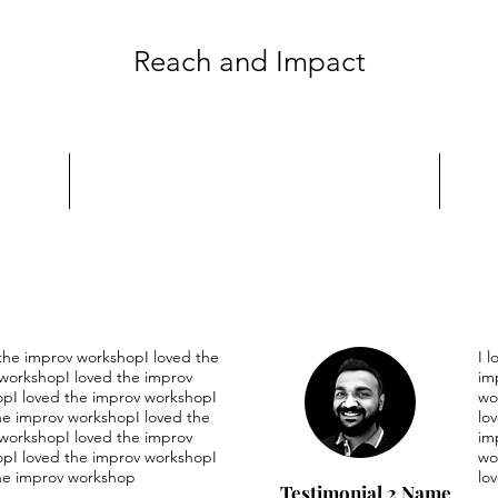
Reach and Impact
 the improv workshopI loved the
I 
workshopI loved the improv
im
pI loved the improv workshopI
wo
he improv workshopI loved the
lo
workshopI loved the improv
im
pI loved the improv workshopI
wo
he improv workshop
lo
Testimonial 2 Name