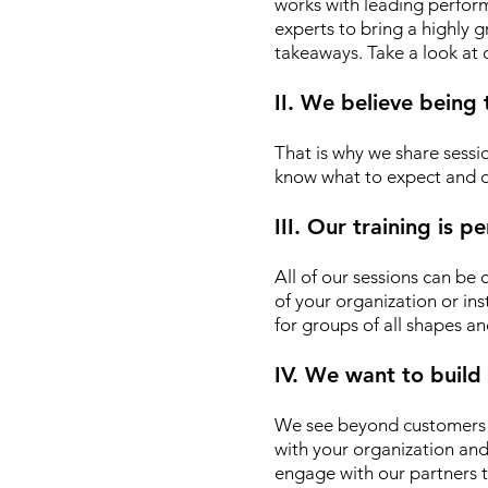
works with leading performin
experts to bring a highly
takeaways. Take a look at
II. We believe being
That is why we share sessio
know what to expect and d
III. Our training is 
All of our sessions can be
of your organization or ins
for groups of all shapes an
IV. We want to build
We see beyond customers o
with your organization an
engage with our partners t