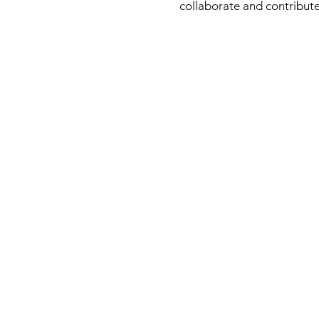
collaborate and contribute