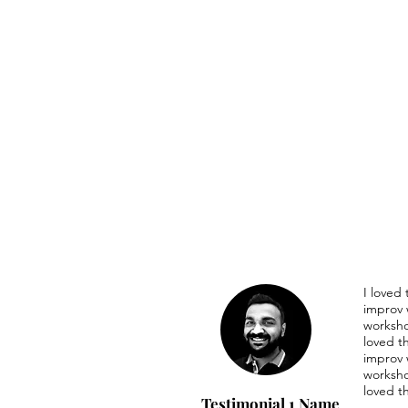
I loved
improv 
worksho
loved t
improv 
worksho
loved t
Testimonial 1 Name