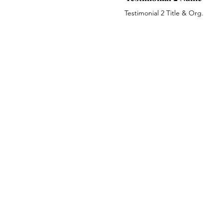
Testimonial 2 Title & Org.