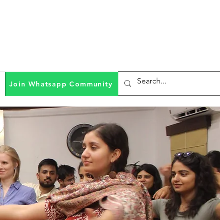
Join Whatsapp Community