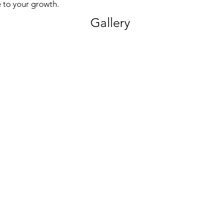
 to your growth.
Gallery