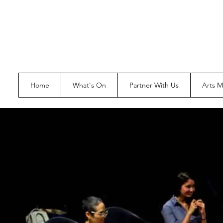
Home
What's On
Partner With Us
Arts 