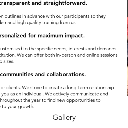
 transparent and straightforward.
n outlines in advance with our participants so they
emand high quality training from us.
personalized for maximum impact.
 customised to the specific needs, interests and demands
titution. We can offer both in-person and online sessions
d sizes.
 communities and collaborations.
r clients.
We strive to create a long-term relationship
d you as an individual. We actively communicate and
hroughout the year to find new opportunities to
 to your growth.
Gallery