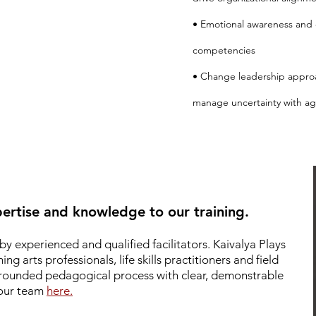
• Emotional awareness and 
competencies
• Change leadership appro
manage uncertainty with agi
ertise and knowledge to our training.
by experienced and qualified facilitators.
Kaivalya Plays
g arts professionals, life skills practitioners and field
 grounded pedagogical process with clear, demonstrable
 our team
here.