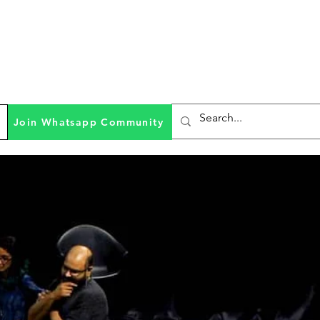
Join Whatsapp Community