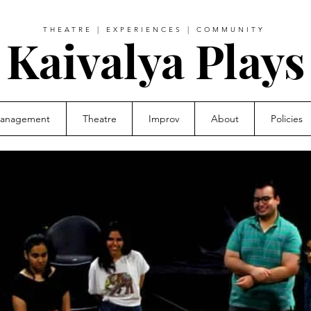
THEATRE | EXPERIENCES | COMMUNITY
Kaivalya Plays
Management
Theatre
Improv
About
Policies