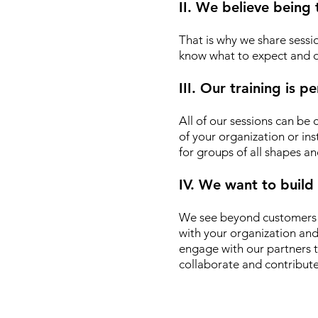
II. We believe being
That is why we share sessio
know what to expect and d
III. Our training is 
All of our sessions can be
of your organization or ins
for groups of all shapes an
IV. We want to build
We see beyond customers o
with your organization an
engage with our partners t
collaborate and contribute