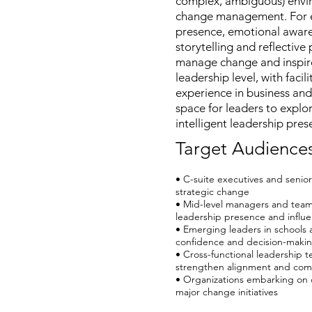
complex, ambiguous) enviro
change management. For em
presence, emotional awaren
storytelling and reflectiv
manage change and inspire
leadership level, with faci
experience in business and
space for leaders to explo
intelligent leadership pres
Target Audience
• C-suite executives and senior
strategic change
• Mid-level managers and team
leadership presence and influ
• Emerging leaders in schools 
confidence and decision-making
• Cross-functional leadership 
strengthen alignment and com
• Organizations embarking on c
major change initiatives