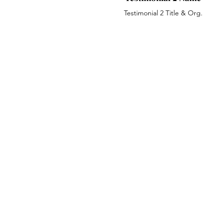
Testimonial 2 Title & Org.