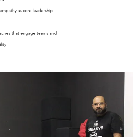
empathy as core leadership
aches that engage teams and
lity