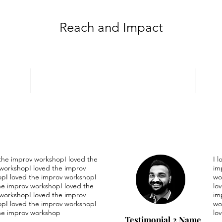
Reach and Impact
 the improv workshopI loved the
I 
workshopI loved the improv
im
pI loved the improv workshopI
wo
he improv workshopI loved the
lo
workshopI loved the improv
im
pI loved the improv workshopI
wo
he improv workshop
lo
Testimonial 2 Name