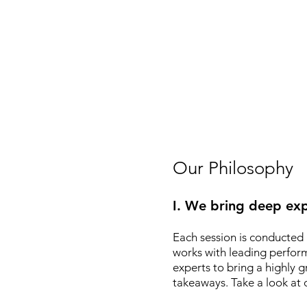
Our Philosophy
I. We bring deep exp
Each session is conducted 
works with leading performin
experts to bring a highly
takeaways. Take a look at