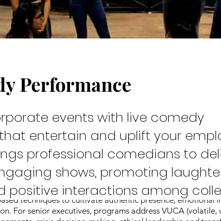
dy Performance
rew
orporate events with live comedy
hat entertain and uplift your empl
ings professional comedians to del
engaging shows, promoting laughter
and positive interactions among coll
 Kaivalya Plays spans from emerging leaders in schools to C-
based techniques to cultivate authentic presence, emotional i
n. For senior executives, programs address VUCA (volatile, 