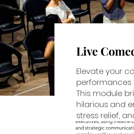
Live Come
Cast & C
Elevate your c
performances t
This module br
hilarious and 
stress relief, 
Leadership development at
executives, using theatre-
and strategic communicatio