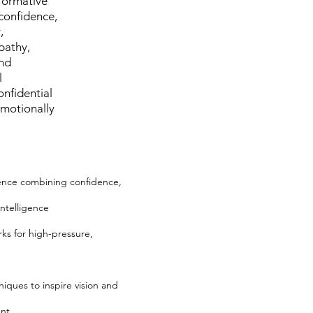
sformative
confidence,
,
pathy,
and
l
onfidential
emotionally
ence combining confidence,
intelligence
ks for high-pressure,
hniques to inspire vision and
ent