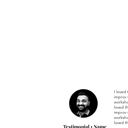
I loved
improv 
worksho
loved t
improv 
worksho
loved t
Testimonial 1 Name