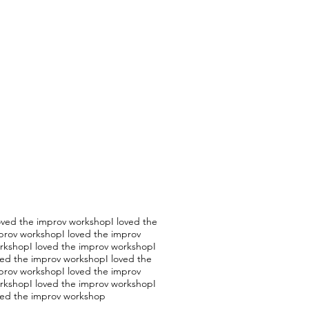
loved the improv workshopI loved the
prov workshopI loved the improv
rkshopI loved the improv workshopI
ved the improv workshopI loved the
prov workshopI loved the improv
rkshopI loved the improv workshopI
ved the improv workshop