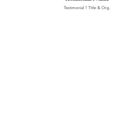
Testimonial 1 Title & Org.