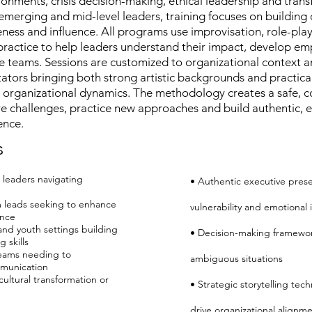
nments, crisis decision-making, ethical leadership and tran
erging and mid-level leaders, training focuses on building 
ess and influence. All programs use improvisation, role-play
e practice to help leaders understand their impact, develop em
 teams. Sessions are customized to organizational context 
litators bringing both strong artistic backgrounds and practica
 organizational dynamics. The methodology creates a safe, c
re challenges, practice new approaches and build authentic, 
ence.
s
 leaders navigating
• Authentic executive pres
 leads seeking to enhance
vulnerability and emotional 
ence
and youth settings building
• Decision-making framewor
 skills
teams needing to
ambiguous situations
munication
ultural transformation or
• Strategic storytelling tec
drive organizational alignm