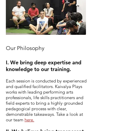
Our Philosophy
I. We bring deep expertise and
knowledge to our training.
Each session is conducted by experienced
and qualified facilitators.
Kaivalya Plays
works with leading performing arts
professionals, life skills practitioners and
field experts to bring a highly grounded
pedagogical process with clear,
demonstrable takeaways. Take a look at
our team
here.