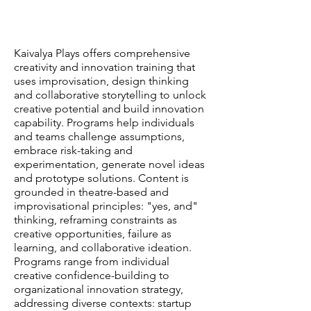
Kaivalya Plays offers comprehensive
creativity and innovation training that
uses improvisation, design thinking
and collaborative storytelling to unlock
creative potential and build innovation
capability. Programs help individuals
and teams challenge assumptions,
embrace risk-taking and
experimentation, generate novel ideas
and prototype solutions. Content is
grounded in theatre-based and
improvisational principles: "yes, and"
thinking, reframing constraints as
creative opportunities, failure as
learning, and collaborative ideation.
Programs range from individual
creative confidence-building to
organizational innovation strategy,
addressing diverse contexts: startup