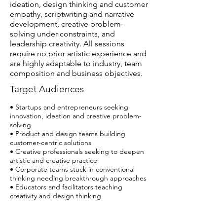
ideation, design thinking and customer
empathy, scriptwriting and narrative
development, creative problem-
solving under constraints, and
leadership creativity. All sessions
require no prior artistic experience and
are highly adaptable to industry, team
composition and business objectives.
Target Audiences
• Startups and entrepreneurs seeking
innovation, ideation and creative problem-
solving
• Product and design teams building
customer-centric solutions
• Creative professionals seeking to deepen
artistic and creative practice
• Corporate teams stuck in conventional
thinking needing breakthrough approaches
• Educators and facilitators teaching
creativity and design thinking