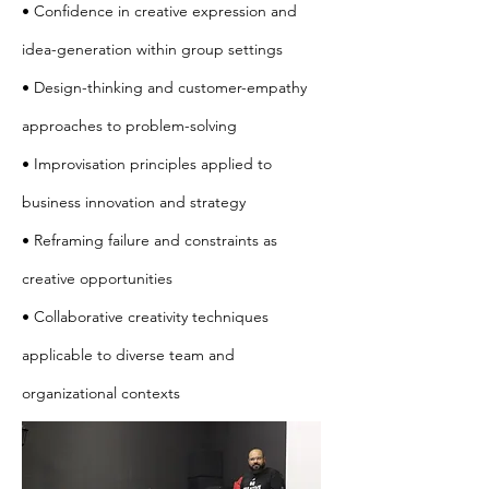
• Confidence in creative expression and
idea-generation within group settings
• Design-thinking and customer-empathy
approaches to problem-solving
• Improvisation principles applied to
business innovation and strategy
• Reframing failure and constraints as
creative opportunities
• Collaborative creativity techniques
applicable to diverse team and
organizational contexts