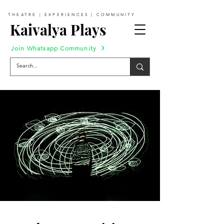
THEATRE | EXPERIENCES | COMMUNITY
Kaivalya Plays
Join Whatsapp Community