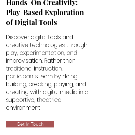
Hands-On Creativity:
Play-Based Exploration
of Digital Tools
Discover digital tools and
creative technologies through
play, experimentation, and
improvisation. Rather than
traditional instruction,
participants learn by doing—
building, breaking, playing, and
creating with digital media in a
supportive, theatrical
environment.
Get In Touch