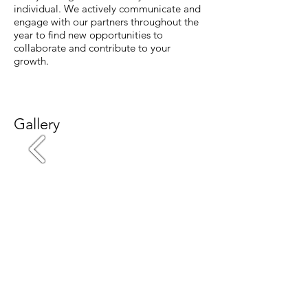
individual. We actively communicate and
engage with our partners throughout the
year to find new opportunities to
collaborate and contribute to your
growth.
Gallery