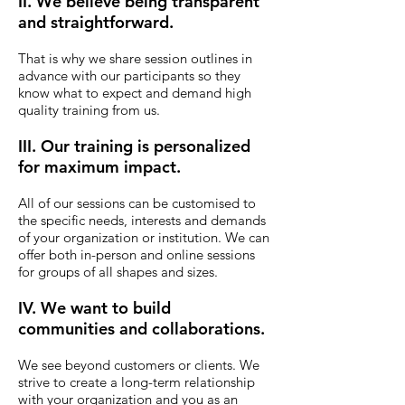
II. We believe being transparent
and straightforward.
That is why we share session outlines in
advance with our participants so they
know what to expect and demand high
quality training from us.
III. Our training is personalized
for maximum impact.
All of our sessions can be customised to
the specific needs, interests and demands
of your organization or institution. We can
offer both in-person and online sessions
for groups of all shapes and sizes.
IV. We want to build
communities and collaborations.
We see beyond customers or clients.
We
strive to create a long-term relationship
with your organization and you as an