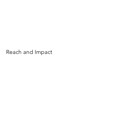
Reach and Impact