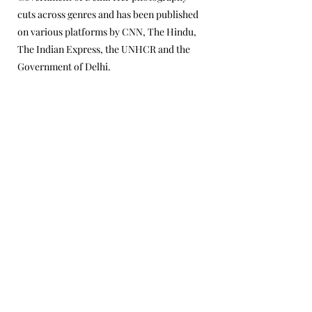
cuts across genres and has been published
on various platforms by CNN, The Hindu,
The Indian Express, the UNHCR and the
Government of Delhi.
© 2024 Kaivalya Plays Foundation
Privacy Policy