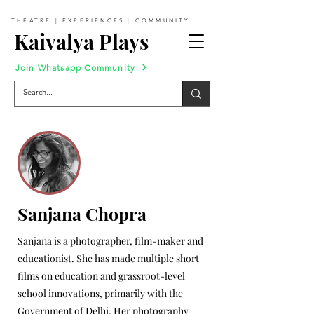
THEATRE | EXPERIENCES | COMMUNITY
Kaivalya Plays
Join Whatsapp Community
Sanjana Chopra
Sanjana is a photographer, film-maker and
educationist. She has made multiple short
films on education and grassroot-level
school innovations, primarily with the
Government of Delhi. Her photography