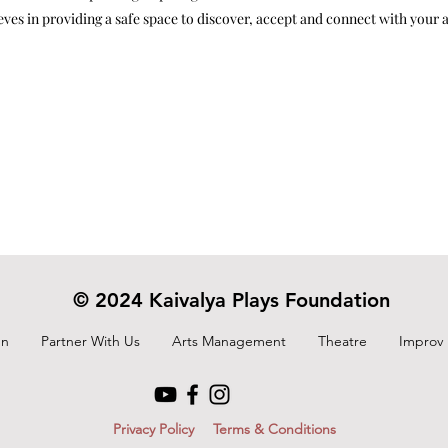
eves in providing a safe space to discover, accept and connect with your aut
© 2024 Kaivalya Plays Foundation
On
Partner With Us
Arts Management
Theatre
Improv
Privacy Policy
Terms & Conditions