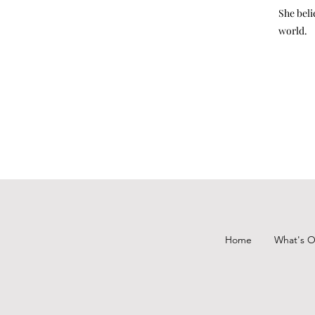
She beli
world.
Home
What's 