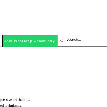
Join Whatsapp Community
xpressive art therapy.
ed techniques.