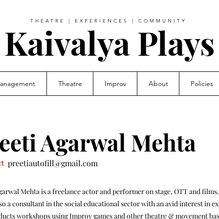
THEATRE | EXPERIENCES | COMMUNITY
Kaivalya Plays
Management
Theatre
Improv
About
Policies
eeti Agarwal Mehta
preetiautofill@gmail.com
t
garwal Mehta is a freelance actor and performer on stage, OTT and films.
lso a consultant in the social educational sector with an avid interest in e
ducts workshops using Improv games and other theatre & movement bas