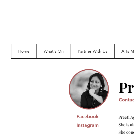
Home
What's On
Partner With Us
Arts 
Pr
Contac
Facebook
Preeti A
She is a
Instagram
She con