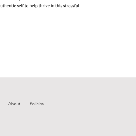
hentic self to help thrive in this stressful
About
Policies