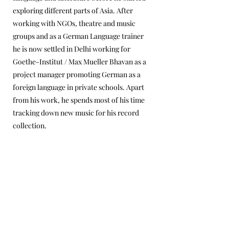
exploring different parts of Asia. After
working with NGOs, theatre and music
groups and as a German Language trainer
he is now settled in Delhi working for
Goethe-Institut / Max Mueller Bhavan as a
project manager promoting German as a
foreign language in private schools. Apart
from his work, he spends most of his time
tracking down new music for his record
collection.