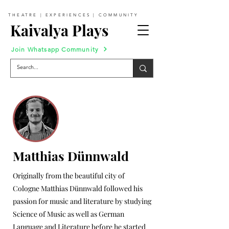
THEATRE | EXPERIENCES | COMMUNITY
Kaivalya Plays
Join Whatsapp Community
Matthias Dünnwald
Originally from the beautiful city of
Cologne Matthias Dünnwald followed his
passion for music and literature by studying
Science of Music as well as German
Language and Literature before he started