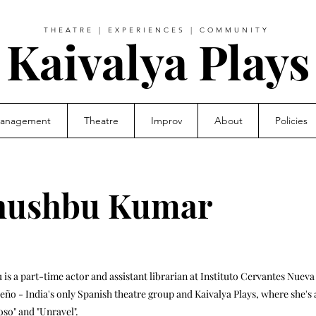
THEATRE | EXPERIENCES | COMMUNITY
Kaivalya Plays
Management
Theatre
Improv
About
Policies
hushbu Kumar
is a part-time actor and assistant librarian at Instituto Cervantes Nuev
leño - India's only Spanish theatre group and Kaivalya Plays, where she's 
so" and "Unravel".