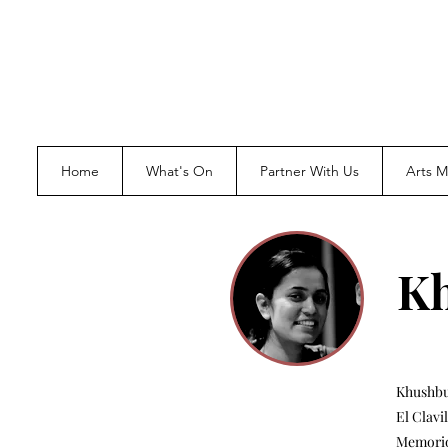
Home
What's On
Partner With Us
Arts 
K
Khushbu 
El Clavi
Memorio