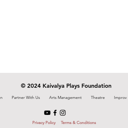
© 2024 Kaivalya Plays Foundation
On
Partner With Us
Arts Management
Theatre
Improv
Privacy Policy
Terms & Conditions