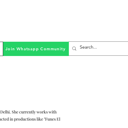
Join Whatsapp Community
a Delhi. She currently works with
acted in productions like "Funes El