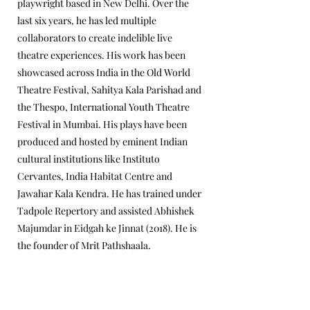
playwright based in New Delhi. Over the
last six years, he has led multiple
collaborators to create indelible live
theatre experiences. His work has been
showcased across India in the Old World
Theatre Festival, Sahitya Kala Parishad and
the Thespo, International Youth Theatre
Festival in Mumbai. His plays have been
produced and hosted by eminent Indian
cultural institutions like Instituto
Cervantes, India Habitat Centre and
Jawahar Kala Kendra. He has trained under
Tadpole Repertory and assisted Abhishek
Majumdar in Eidgah ke Jinnat (2018). He is
the founder of Mrit Pathshaala.