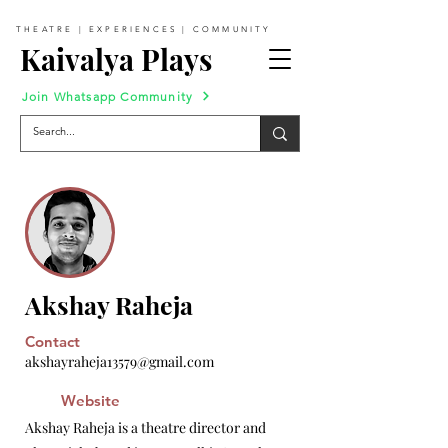
THEATRE | EXPERIENCES | COMMUNITY
Kaivalya Plays
Join Whatsapp Community
Akshay Raheja
Contact
akshayraheja13579@gmail.com
Website
Akshay Raheja is a theatre director and