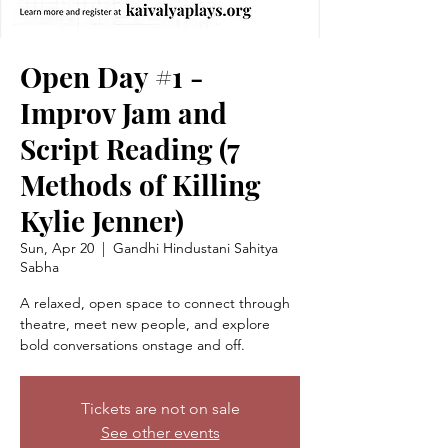
Open Day #1 -
Improv Jam and
Script Reading (7
Methods of Killing
Kylie Jenner)
Sun, Apr 20
  |  
Gandhi Hindustani Sahitya
Sabha
A relaxed, open space to connect through
theatre, meet new people, and explore
bold conversations onstage and off.
Tickets are not on sale
See other events