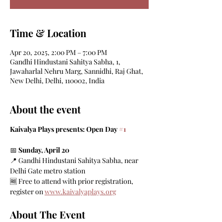
Time & Location
Apr 20, 2025, 2:00 PM – 7:00 PM
Gandhi Hindustani Sahitya Sabha, 1,
Jawaharlal Nehru Marg, Sannidhi, Raj Ghat,
New Delhi, Delhi, 110002, India
About the event
Kaivalya Plays presents: Open Day 
#1
📅 
Sunday, April 20
📍 Gandhi Hindustani Sahitya Sabha, near 
Delhi Gate metro station
🆓 Free to attend with prior registration, 
register on 
www.kaivalyaplays.org
About The Event