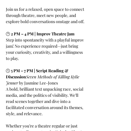
Join us for a relaxed, open space to connect 
through theatre, meet new people, and 
explore bold conversations onstage and off.
🕑 
2 PM – 4 PM | Improv Theatre Jam
Step into spontaneity with a playful improv 
jam! No experience required—just bring 
your curiosity, creativity, and a willingness 
to play.
🕔 
5 PM – 7 PM | Script Reading & 
Discussion
Seven Methods of Killing Kylie 
Jenner
 by Jasmine Lee-Jones
A bold, brilliant text unpacking race, social 
media, and the politics of visibility. We’ll 
read scenes together and dive into a 
facilitated conversation around its themes, 
style, and relevance.
Whether you’re a theatre regular or just 