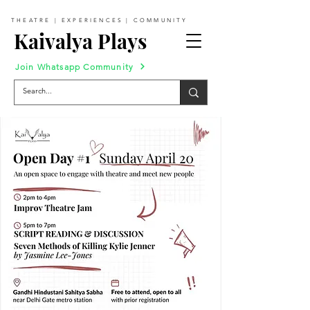
THEATRE | EXPERIENCES | COMMUNITY
Kaivalya Plays
Join Whatsapp Community