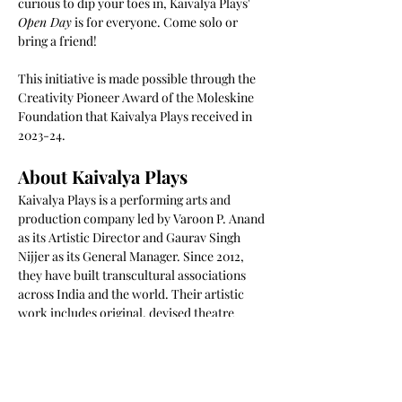
curious to dip your toes in, Kaivalya Plays' 
Open Day
 is for everyone. Come solo or 
bring a friend!
This initiative is made possible through the 
Creativity Pioneer Award of the Moleskine 
Foundation that Kaivalya Plays received in 
2023-24. 
About Kaivalya Plays
Kaivalya Plays is a performing arts and 
production company led by Varoon P. Anand 
as its Artistic Director and Gaurav Singh 
Nijjer as its General Manager. Since 2012, 
they have built transcultural associations 
across India and the world. Their artistic 
work includes original, devised theatre 
performances that are multilingual, 
interactive, and hybrid, use technology and 
media on stage, and are built using 
techniques of improvisational, 