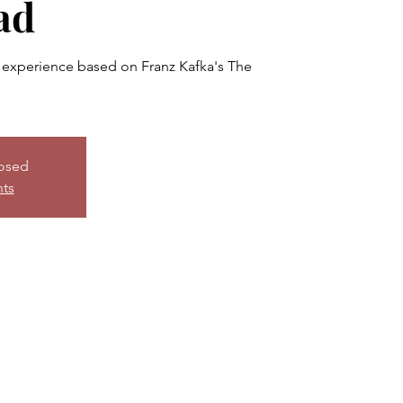
ad
experience based on Franz Kafka's The
losed
nts