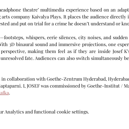
headphone theatre’ multimedia experience based on an adapta
 arts company Kaivalya Plays. It places the audience directly in
sted and put on trial for a crime he doesn’t understand or kno
footsteps, whispers, eerie silences, city noises, and sudden
 With 3D binaural sound and immersive projections, one experi
perspective, making them feel as if they are inside Josef K’
 unresolved fate. Audiences can also switch simultaneously 
s in collaboration with Goethe-Zentrum Hyderabad, Hyderabad
Saptaparni. I, JOSEF was commissioned by Goethe-Institut / 
afka
.
 Analytics and functional cookie settings.