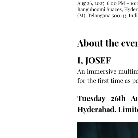
Aug 26, 2025, 6:00 PM – 10
Rangbhoomi Spaces, Hydera
(M), Telangana 500133, Indi
About the eve
I, JOSEF
An immersive multime
for the first time as p
Tuesday 26th A
Hyderabad. Limite