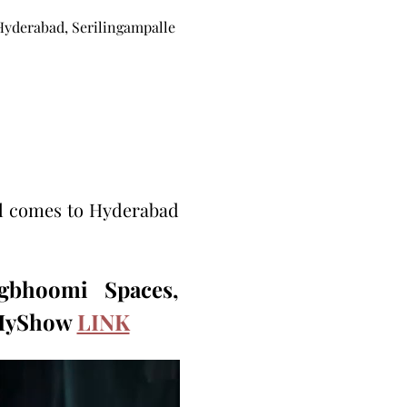
Hyderabad, Serilingampalle
l comes to Hyderabad 
bhoomi Spaces, 
kMyShow 
LINK