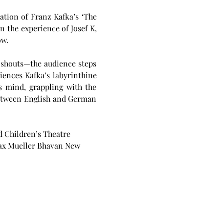
tion of Franz Kafka’s ‘The 
 the experience of Josef K, 
w. 
 shouts—the audience steps 
ences Kafka’s labyrinthine 
s mind, grappling with the 
between English and German 
 Children’s Theatre 
Max Mueller Bhavan New 