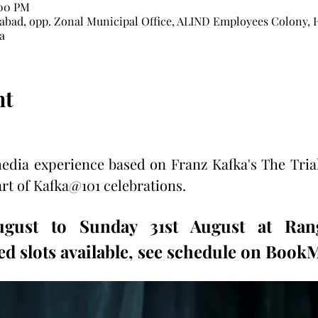
:00 PM
bad, opp. Zonal Municipal Office, ALIND Employees Colony, 
a
nt
dia experience based on Franz Kafka's The Tria
art of Kafka@101 celebrations.  
ugust to Sunday 31st August at Rang
d slots available, see schedule on Boo