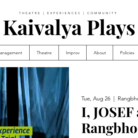
THEATRE | EXPERIENCES | COMMUNITY
Kaivalya Plays
Management
Theatre
Improv
About
Policies
Tue, Aug 26
  |  
Rangbho
I, JOSEF 
Rangbho