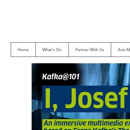
Home
What's On
Partner With Us
Arts 