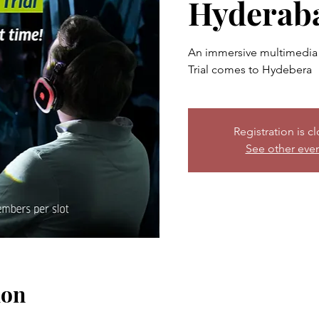
Hyderab
An immersive multimedia 
Trial comes to Hydebera
Registration is c
See other eve
ion