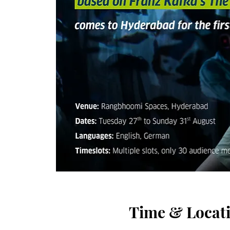
Time & Locat