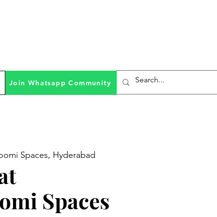
Join Whatsapp Community
omi Spaces, Hyderabad
at
omi Spaces