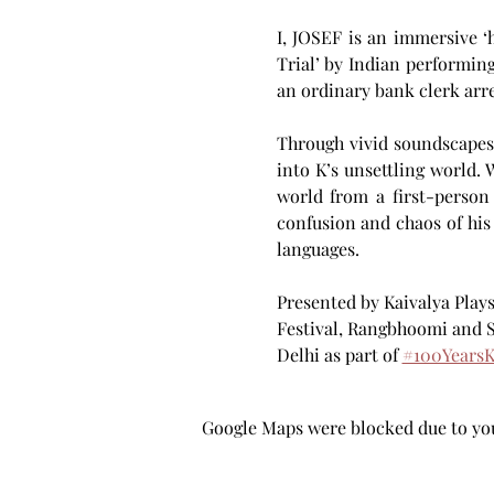
I, JOSEF is an immersive ‘
Trial’ by Indian performing
an ordinary bank clerk arre
Through vivid soundscapes—
into K’s unsettling world.
world from a first-person 
confusion and chaos of his
languages. 
Presented by Kaivalya Play
Festival, Rangbhoomi and 
Delhi as part of 
#100YearsK
Google Maps were blocked due to your