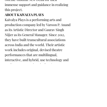
immense support and guidance in realizing 
this project.
ABOUT KAIVALYA PLAYS
Kaivalya Plays is a performing arts and 
production company led by Varoon P. Anand 
as its Artistic Director and Gaurav Singh 
Nijjer as its General Manager. Since 2012, 
they have built transcultural associations 
across India and the world. Their artistic 
work includes original, devised theatre 
performances that are multilingual, 
interactive, and hybrid, use technology and 
media on stage, and are built using 
techniques of improvisational, 
documentary, and physical theatre. Through 
a focus on education, training and 
community, their work spans diverse 
offerings of programs across artistic 
development, language learning, mental 
health, gender, accessibility, and 
transcultural collaboration. They have 