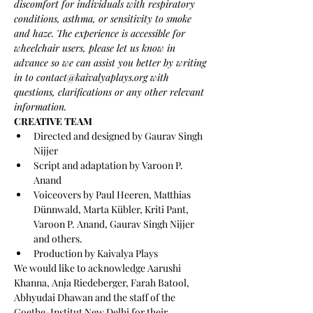
discomfort for individuals with respiratory 
conditions, asthma, or sensitivity to smoke 
and haze. The experience is accessible for 
wheelchair users, please let us know in 
advance so we can assist you better by writing 
in to contact@kaivalyaplays.org with 
questions, clarifications or any other relevant 
information. 
CREATIVE TEAM
Directed and designed by Gaurav Singh 
Nijjer
Script and adaptation by Varoon P. 
Anand
Voiceovers by Paul Heeren, Matthias 
Dünnwald, Marta Kübler, Kriti Pant, 
Varoon P. Anand, Gaurav Singh Nijjer 
and others.
Production by Kaivalya Plays
We would like to acknowledge Aarushi 
Khanna, Anja Riedeberger, Farah Batool, 
Abhyudai Dhawan and the staff of the 
Goethe-Institut New Delhi for their 