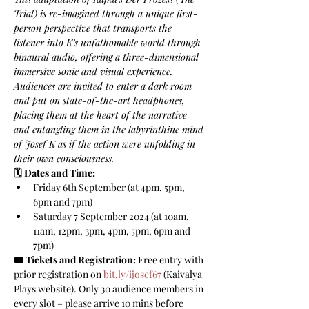
Trial) is re-imagined through a unique first-
person perspective that transports the 
listener into K’s unfathomable world through 
binaural audio, offering a three-dimensional 
immersive sonic and visual experience. 
Audiences are invited to enter a dark room 
and put on state-of-the-art headphones, 
placing them at the heart of the narrative 
and entangling them in the labyrinthine mind 
of Josef K as if the action were unfolding in 
their own consciousness.
🗓️ Dates and Time:
Friday 6th September (at 4pm, 5pm, 
6pm and 7pm)
Saturday 7 September 2024 (at 10am, 
11am, 12pm, 3pm, 4pm, 5pm, 6pm and 
7pm)
🎟️ Tickets and Registration:
 Free entry with 
prior registration on 
bit.ly/ijosef67
 (Kaivalya 
Plays website). Only 30 audience members in 
every slot – please arrive 10 mins before 