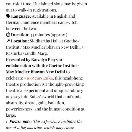
your slot time. Unclaimed slots may be given 
out to walk-in registrations. 
🗣️ Language:
 Available in English and 
German, audience members can switch 
between the two. 
⏱️ Duration:
 45 minutes (approx.)
📍 Location: 
Siddhartha Hall at
Goethe-
Institut / Max Mueller Bhavan New Delhi, 3 
Kasturba Gandhi Marg.
Presented by Kaivalya Plays in 
collaboration with the Goethe Institut / 
Max Mueller Bhavan New Delhi 
to 
celebrate 
#100YearsKafka
, this headphone 
theatre production is a thought-provoking 
theatrical experiment and unique auditory 
odyssey into Kafka’s world that confronts 
absurdity, dread, guilt, isolation, 
powerlessness, and the human condition at 
large.
ℹ️  
Please note:
 This experience includes the 
use of a fog machine, which may cause 