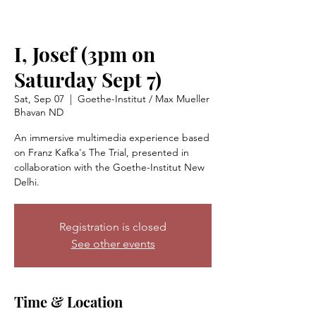
I, Josef (3pm on
Saturday Sept 7)
Sat, Sep 07
  |  
Goethe-Institut / Max Mueller
Bhavan ND
An immersive multimedia experience based
on Franz Kafka's The Trial, presented in
collaboration with the Goethe-Institut New
Delhi.
Registration is closed
See other events
Time & Location