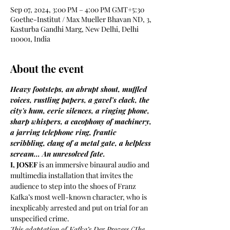
Sep 07, 2024, 3:00 PM – 4:00 PM GMT+5:30
Goethe-Institut / Max Mueller Bhavan ND, 3,
Kasturba Gandhi Marg, New Delhi, Delhi
110001, India
About the event
Heavy footsteps, an abrupt shout, muffled 
voices, rustling papers, a gavel’s clack, the 
city's hum, eerie silences, a ringing phone, 
sharp whispers, a cacophony of machinery, 
a jarring telephone ring, frantic 
scribbling, clang of a metal gate, a helpless 
scream... An unresolved fate.
I, JOSEF
 is an immersive binaural audio and 
multimedia installation that invites the 
audience to step into the shoes of Franz 
Kafka’s most well-known character, who is 
inexplicably arrested and put on trial for an 
unspecified crime. 
This adaptation of Kafka’s Der Prozess (The 