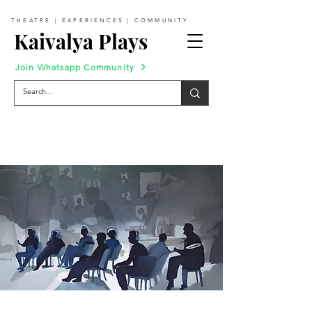
THEATRE | EXPERIENCES | COMMUNITY
Kaivalya Plays
Join Whatsapp Community