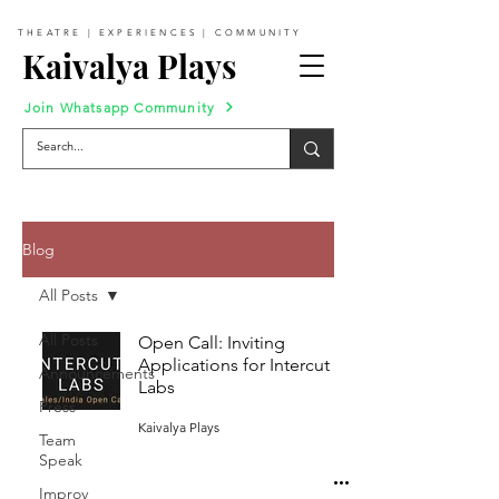
THEATRE | EXPERIENCES | COMMUNITY
Kaivalya Plays
Join Whatsapp Community
Blog
All Posts
All Posts
Open Call: Inviting
Applications for Intercut
Announcements
Labs
Press
Kaivalya Plays
Team
Speak
Improv