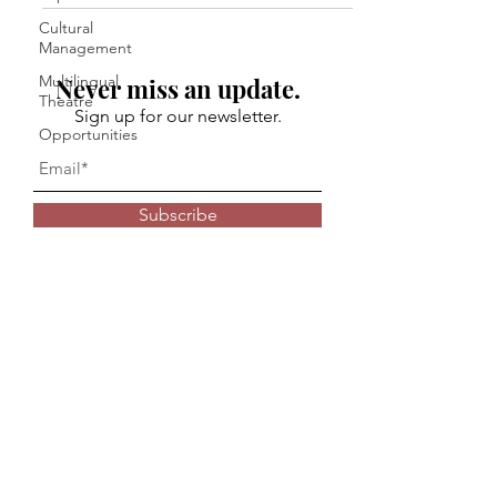
Cultural
Management
Multilingual
Never miss an update.
Theatre
Sign up for our newsletter.
Opportunities
Subscribe
© 2024 Kaivalya Plays Foundation
Privacy Policy