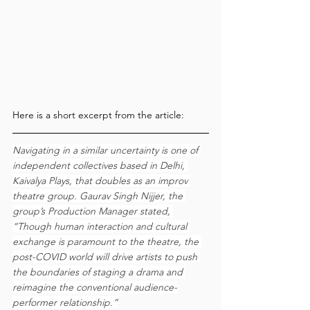
Here is a short excerpt from the article:
Navigating in a similar uncertainty is one of 
independent collectives based in Delhi, 
Kaivalya Plays, that doubles as an improv 
theatre group. Gaurav Singh Nijjer, the 
group’s Production Manager stated, 
“Though human interaction and cultural 
exchange is paramount to the theatre, the 
post-COVID world will drive artists to push 
the boundaries of staging a drama and 
reimagine the conventional audience-
performer relationship.”