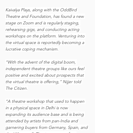
Kaivalya Plays, along with the OddBird 
Theatre and Foundation, has found a new 
stage on Zoom and is regularly staging, 
rehearsing gigs, and conducting acting 
workshops on the platform. Venturing into 
the virtual space is reportedly becoming a 
lucrative coping mechanism.
“With the advent of the digital boom, 
independent theatre groups like ours feel 
positive and excited about prospects that 
the virtual theatre is offering,” Nijjer told 
The Citizen.
“A theatre workshop that used to happen 
in a physical space in Delhi is now 
expanding its audience base and is being 
attended by artists from pan-India and 
garnering buyers from Germany, Spain, and 