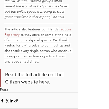
the UK, as well. Theatre groups often 
lament the lack of visibility that they have, 
but the online space is proving to be a 
great equalizer in that aspect,” he said.
The article also features our friends 
Tadpole 
Repertory
 as they envision some of the risks 
of returning to physical spaces. We thank 
Raghav for giving voice to our musings and 
also thank every single patron who continue 
to support the performing arts in these 
unprecedented times.
Read the full article on The 
Citizen website 
here
.
Press