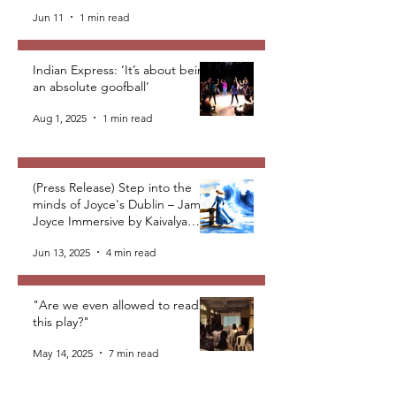
Jun 11
1 min read
Indian Express: ‘It’s about being
an absolute goofball’
Aug 1, 2025
1 min read
(Press Release) Step into the
minds of Joyce's Dublin – James
Joyce Immersive by Kaivalya
Plays Foundation
Jun 13, 2025
4 min read
"Are we even allowed to read
this play?"
May 14, 2025
7 min read