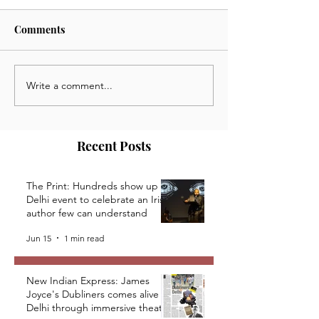
Comments
Write a comment...
Telegraph India:
StoriesAsia; Clo
Grudgingly, Theatre
Curtains, Open 
Explores Online Stage
Theatre During
Lockdown in In
Recent Posts
The Print: Hundreds show up at
Delhi event to celebrate an Irish
author few can understand
Jun 15
1 min read
New Indian Express: James
Joyce's Dubliners comes alive in
Delhi through immersive theatre