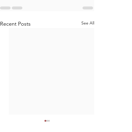
See All
Recent Posts