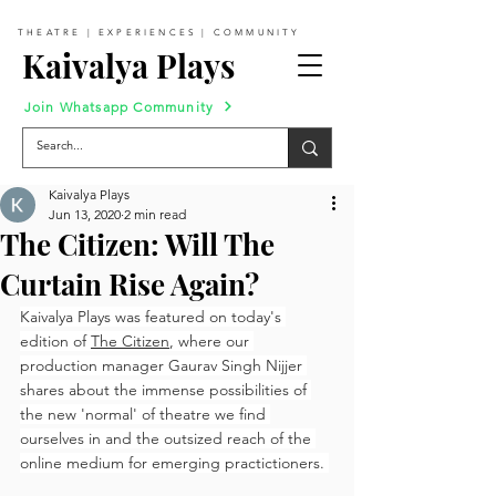
THEATRE | EXPERIENCES | COMMUNITY
Kaivalya Plays
Join Whatsapp Community
Kaivalya Plays
Jun 13, 2020
2 min read
The Citizen: Will The
Curtain Rise Again?
Kaivalya Plays was featured on today's 
edition of 
The Citizen
, where our 
production manager Gaurav Singh Nijjer 
shares about the immense possibilities of 
the new 'normal' of theatre we find 
ourselves in and the outsized reach of the 
online medium for emerging practictioners. 